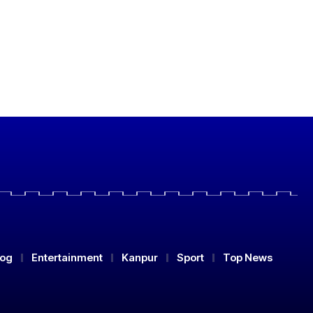
log
Entertainment
Kanpur
Sport
Top News