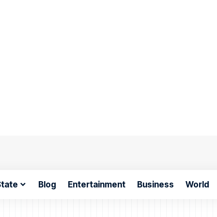
tate
Blog
Entertainment
Business
World