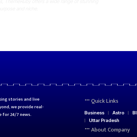
es, ThemeRuby offers a wide range of stunning
purpose and niche.
ing stories and live
Quick Links
ond, we provide real-
Business
Astro
B
e for 24/7 news.
Uttar Pradesh
About Company