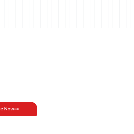
re Now