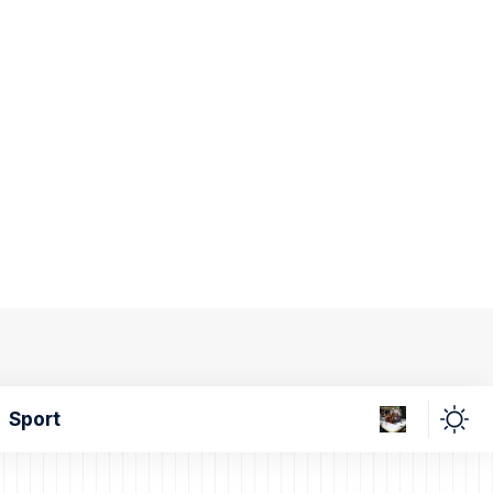
Sport