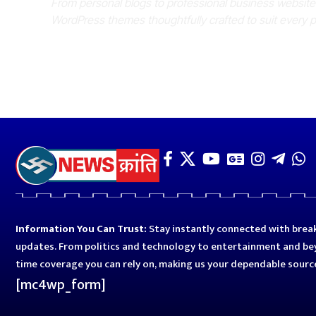
From personal blogs to professional business websit
WordPress themes thoughtfully crafted to suit every 
Information You Can Trust:
Stay instantly connected with break
updates. From politics and technology to entertainment and bey
time coverage you can rely on, making us your dependable sourc
[mc4wp_form]