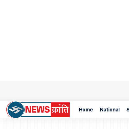
Home
National
S