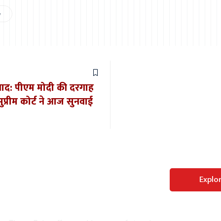
ाद: पीएम मोदी की दरगाह
सुप्रीम कोर्ट ने आज सुनवाई
Perfect WordPress
Explo