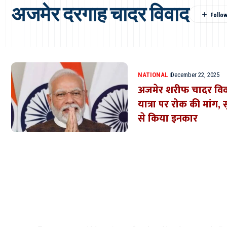
अजमेर दरगाह चादर विवाद
NATIONAL
December 22, 2025
अजमेर शरीफ चादर विव
यात्रा पर रोक की मांग, 
से किया इनकार
Where Niche Finds Its 
Match