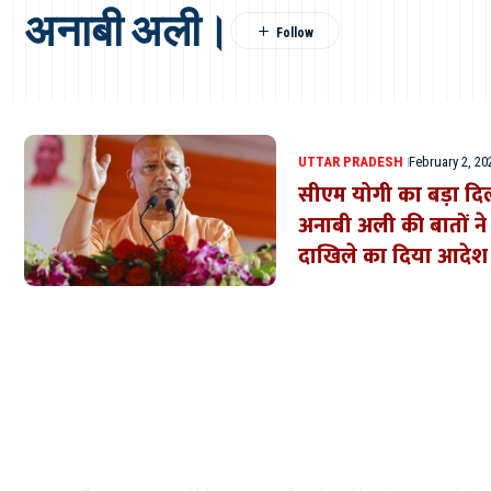
अनाबी अली।
UTTAR PRADESH
February 2, 20
सीएम योगी का बड़ा दिल:
अनाबी अली की बातों ने ज
दाखिले का दिया आदेश
Where Niche Finds Its 
Match