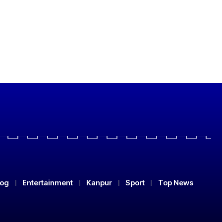
log
Entertainment
Kanpur
Sport
Top News