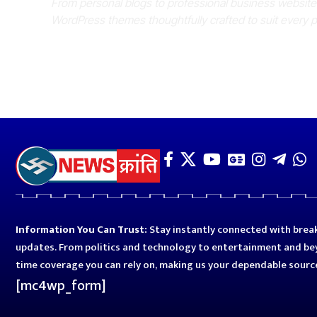
From personal blogs to professional business websit
WordPress themes thoughtfully crafted to suit every 
Information You Can Trust:
Stay instantly connected with break
updates. From politics and technology to entertainment and bey
time coverage you can rely on, making us your dependable sourc
[mc4wp_form]