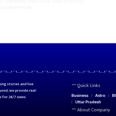
es, ThemeRuby offers a wide range of stunning
purpose and niche.
ing stories and live
Quick Links
ond, we provide real-
Business
Astro
B
e for 24/7 news.
Uttar Pradesh
About Company