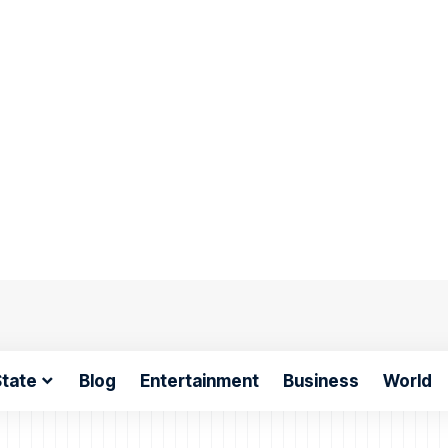
tate
Blog
Entertainment
Business
World