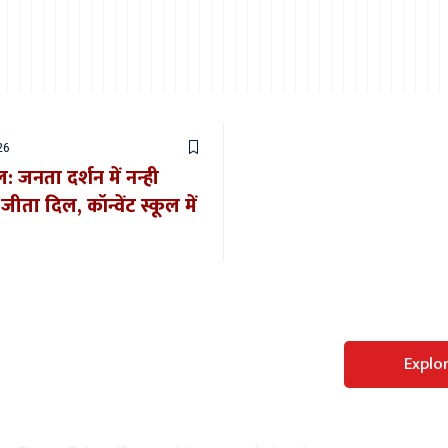
26
 जनता दर्शन में नन्ही
ीता दिल, कॉन्वेंट स्कूल में
Perfect WordPress
Explo