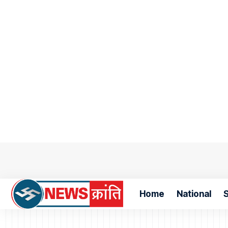
Home
National
S