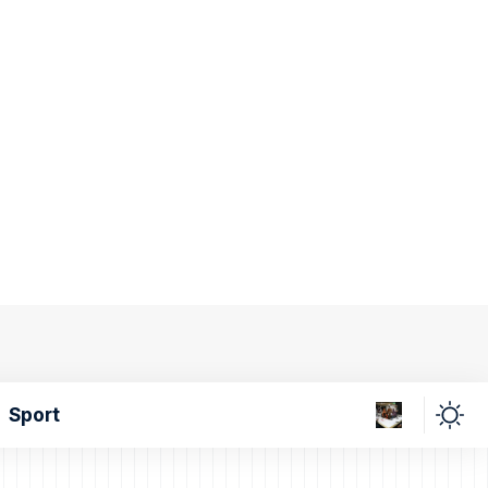
Sport