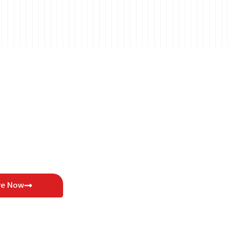
re Now