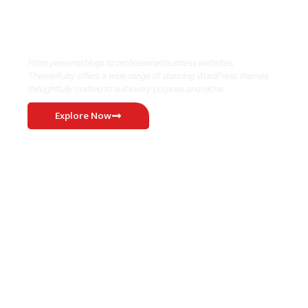
Where Niche Finds Its Perfect
WordPress Match
From personal blogs to professional business websites,
ThemeRuby offers a wide range of stunning WordPress themes
thoughtfully crafted to suit every purpose and niche.
Explore Now