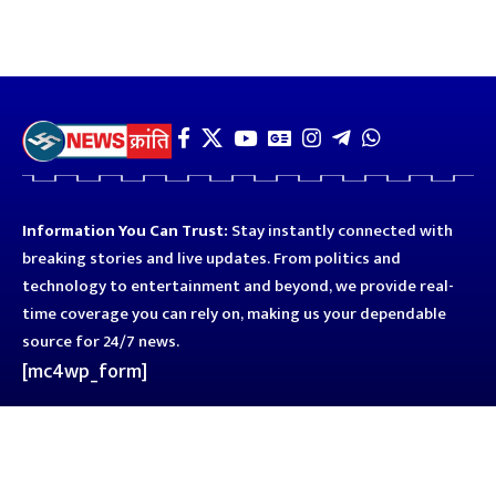
Information You Can Trust:
Stay instantly connected with
breaking stories and live updates. From politics and
technology to entertainment and beyond, we provide real-
time coverage you can rely on, making us your dependable
source for 24/7 news.
[mc4wp_form]
Quick Links
Business
Astro
Blog
Entertainment
Kanpur
Sport
Top News
Uttar Pradesh