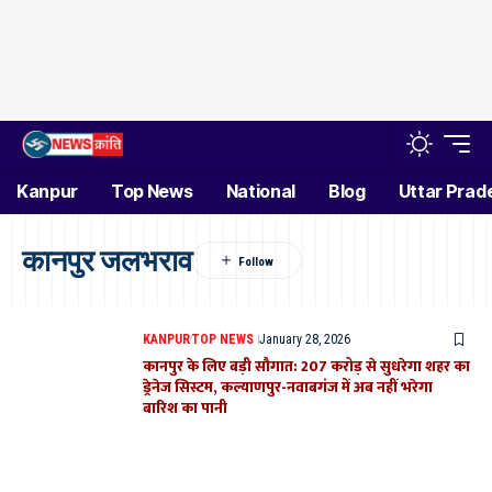
Kanpur
Top News
National
Blog
Uttar Prad
कानपुर जलभराव
KANPUR
TOP NEWS
January 28, 2026
कानपुर के लिए बड़ी सौगात: 207 करोड़ से सुधरेगा शहर का
ड्रेनेज सिस्टम, कल्याणपुर-नवाबगंज में अब नहीं भरेगा
बारिश का पानी