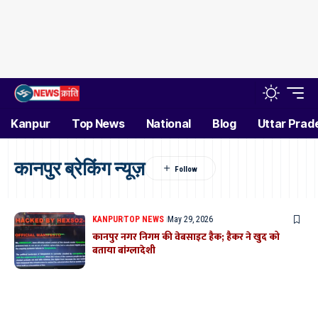
Kanpur
Top News
National
Blog
Uttar Prad
कानपुर ब्रेकिंग न्यूज़
KANPUR
TOP NEWS
May 29, 2026
कानपुर नगर निगम की वेबसाइट हैक; हैकर ने खुद को
बताया बांग्लादेशी