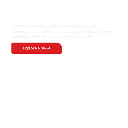
Where Niche Finds Its Perfect
WordPress Match
From personal blogs to professional business websites,
ThemeRuby offers a wide range of stunning WordPress themes
thoughtfully crafted to suit every purpose and niche.
Explore Now