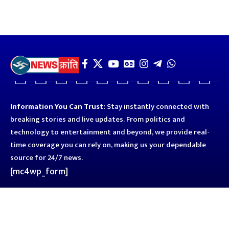
Information You Can Trust:
Stay instantly connected with
breaking stories and live updates. From politics and
technology to entertainment and beyond, we provide real-
time coverage you can rely on, making us your dependable
source for 24/7 news.
[mc4wp_form]
Quick Links
Business
Astro
Blog
Entertainment
Kanpur
Sport
Top News
Uttar Pradesh