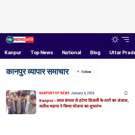
Kanpur
Top News
National
Blog
Uttar Prad
कानपुर व्यापार समाचार
KANPUR
TOP NEWS
January 4, 2026
Kanpur : लाल बंगला से हटेगा बिजली के तारों का जंजाल,
सतीश महाना ने किया योजना का शुभारंभ