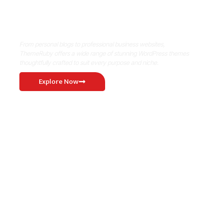
Where Niche Finds Its Perfect
WordPress Match
From personal blogs to professional business websites,
ThemeRuby offers a wide range of stunning WordPress themes
thoughtfully crafted to suit every purpose and niche.
Explore Now