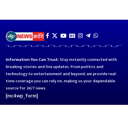
Information You Can Trust:
Stay instantly connected with
breaking stories and live updates. From politics and
technology to entertainment and beyond, we provide real-
time coverage you can rely on, making us your dependable
source for 24/7 news.
[mc4wp_form]
Quick Links
Business
Astro
Blog
Entertainment
Kanpur
Sport
Top News
Uttar Pradesh