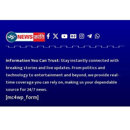
Information You Can Trust:
Stay instantly connected with
breaking stories and live updates. From politics and
technology to entertainment and beyond, we provide real-
time coverage you can rely on, making us your dependable
source for 24/7 news.
[mc4wp_form]
Quick Links
Business
Astro
Blog
Entertainment
Kanpur
Sport
Top News
Uttar Pradesh