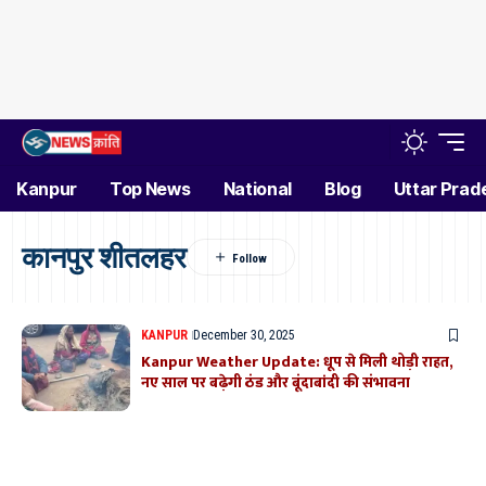
Kanpur
Top News
National
Blog
Uttar Prad
कानपुर शीतलहर
KANPUR
December 30, 2025
Kanpur Weather Update: धूप से मिली थोड़ी राहत,
नए साल पर बढ़ेगी ठंड और बूंदाबांदी की संभावना