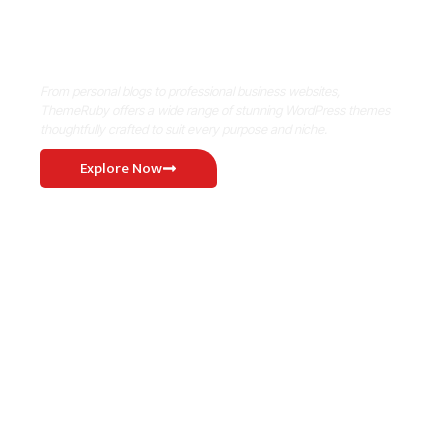
Where Niche Finds Its Perfect
WordPress Match
From personal blogs to professional business websites,
ThemeRuby offers a wide range of stunning WordPress themes
thoughtfully crafted to suit every purpose and niche.
Explore Now