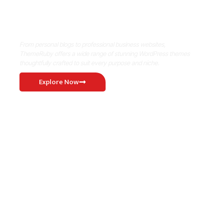
Where Niche Finds Its Perfect
WordPress Match
From personal blogs to professional business websites,
ThemeRuby offers a wide range of stunning WordPress themes
thoughtfully crafted to suit every purpose and niche.
Explore Now