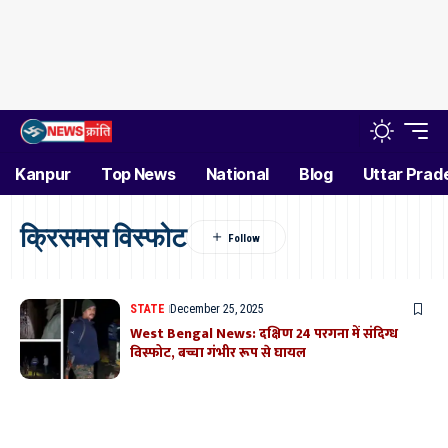
Kanpur
Top News
National
Blog
Uttar Prad
क्रिसमस विस्फोट
STATE
December 25, 2025
West Bengal News: दक्षिण 24 परगना में संदिग्ध
विस्फोट, बच्चा गंभीर रूप से घायल