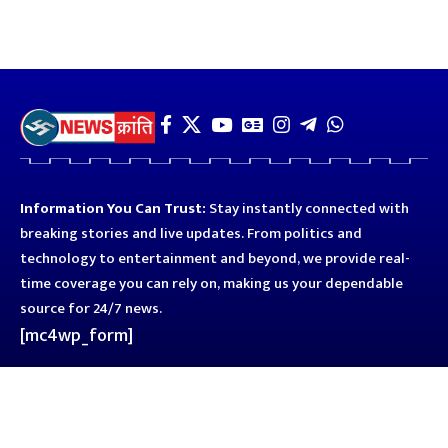
Information You Can Trust:
Stay instantly connected with
breaking stories and live updates. From politics and
technology to entertainment and beyond, we provide real-
time coverage you can rely on, making us your dependable
source for 24/7 news.
[mc4wp_form]
Quick Links
Business
Astro
Blog
Entertainment
Kanpur
Sport
Top News
Uttar Pradesh