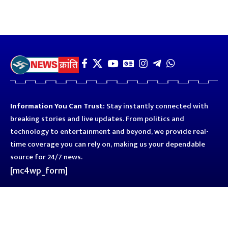
Information You Can Trust:
Stay instantly connected with
breaking stories and live updates. From politics and
technology to entertainment and beyond, we provide real-
time coverage you can rely on, making us your dependable
source for 24/7 news.
[mc4wp_form]
Quick Links
Business
Astro
Blog
Entertainment
Kanpur
Sport
Top News
Uttar Pradesh