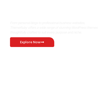
Where Niche Finds Its Perfect
WordPress Match
From personal blogs to professional business websites,
ThemeRuby offers a wide range of stunning WordPress themes
thoughtfully crafted to suit every purpose and niche.
Explore Now