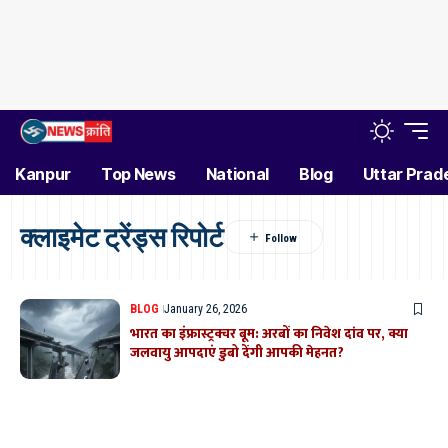
Kanpur
Top News
National
Blog
Uttar Prad
क्लाइमेट ट्रेंड्स रिपोर्ट
BLOG
January 26, 2026
भारत का इंफ्रास्ट्रक्चर बूम: अरबों का निवेश दांव पर, क्या
जलवायु आपदाएं डुबो देंगी आपकी मेहनत?