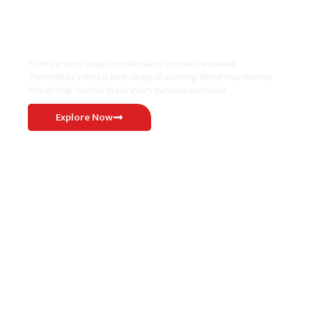
Where Niche Finds Its Perfect
WordPress Match
From personal blogs to professional business websites,
ThemeRuby offers a wide range of stunning WordPress themes
thoughtfully crafted to suit every purpose and niche.
Explore Now