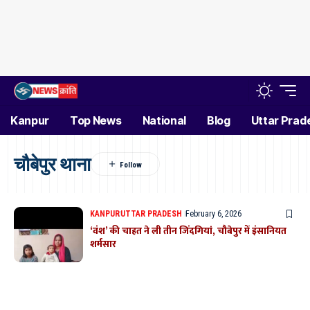
Kanpur
Top News
National
Blog
Uttar Prad
चौबेपुर थाना
KANPUR
UTTAR PRADESH
February 6, 2026
‘वंश’ की चाहत ने ली तीन जिंदगियां, चौबेपुर में इंसानियत
शर्मसार