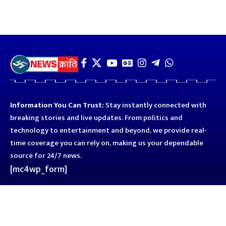
Information You Can Trust:
Stay instantly connected with
breaking stories and live updates. From politics and
technology to entertainment and beyond, we provide real-
time coverage you can rely on, making us your dependable
source for 24/7 news.
[mc4wp_form]
Quick Links
Business
Astro
Blog
Entertainment
Kanpur
Sport
Top News
Uttar Pradesh