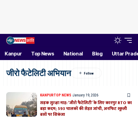
Kanpur
Top News
National
Blog
Uttar Prad
जीरो फैटेलिटी अभियान
KANPUR
TOP NEWS
January 19, 2026
सड़क सुरक्षा माह: ‘जीरो फैटेलिटी’ के लिए कानपुर RTO का
बड़ा कदम; 593 चालकों की सेहत जांची, अनफिट स्कूली
बसों पर शिकंजा