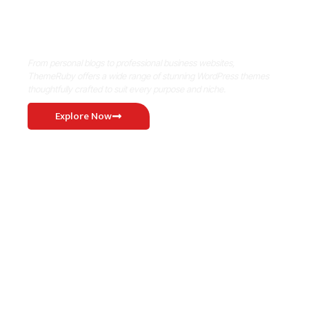
Where Niche Finds Its Perfect
WordPress Match
From personal blogs to professional business websites,
ThemeRuby offers a wide range of stunning WordPress themes
thoughtfully crafted to suit every purpose and niche.
Explore Now