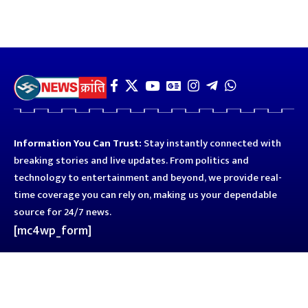
Information You Can Trust:
Stay instantly connected with
breaking stories and live updates. From politics and
technology to entertainment and beyond, we provide real-
time coverage you can rely on, making us your dependable
source for 24/7 news.
[mc4wp_form]
Quick Links
Business
Astro
Blog
Entertainment
Kanpur
Sport
Top News
Uttar Pradesh