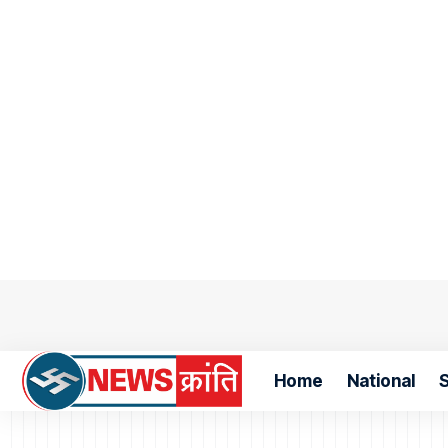
Home
National
S