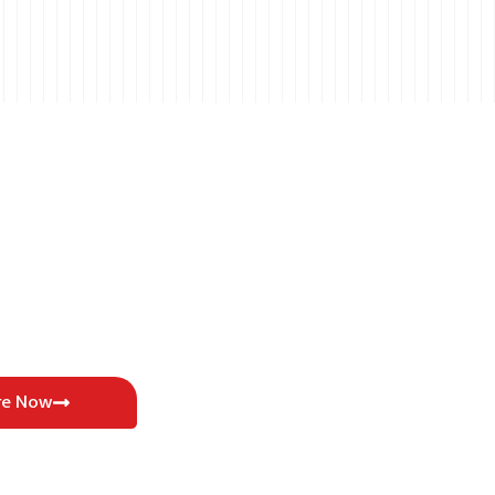
re Now