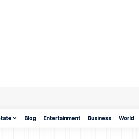
tate
Blog
Entertainment
Business
World