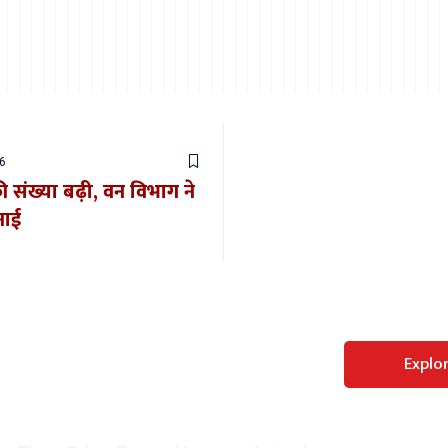
6
की संख्या बढ़ी, वन विभाग ने
नाई
Perfect WordPress
Explo