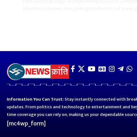
From personal blogs to professional business websit
WordPress themes thoughtfully crafted to suit every 
Information You Can Trust:
Stay instantly connected with break
updates. From politics and technology to entertainment and bey
time coverage you can rely on, making us your dependable sourc
[mc4wp_form]