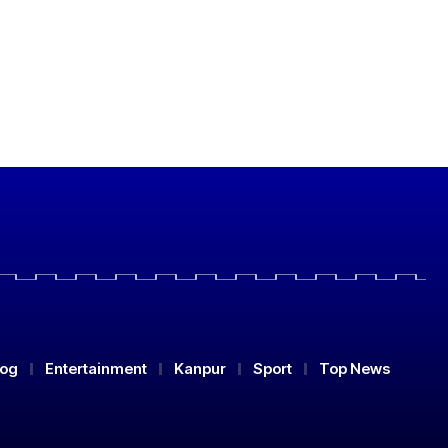
log
Entertainment
Kanpur
Sport
Top News