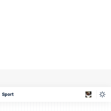
Sport