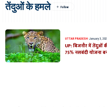
तेंदुओं के हमले
UTTAR PRADESH
January 3, 202
UP: बिजनौर में तेंदुओं 
75% नसबंदी योजना ब
Where Niche Finds Its 
Match