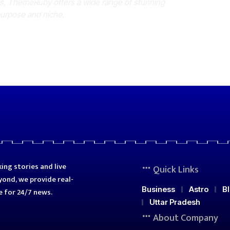
es, ThemeRuby offers a wide range of stunning
purpose and niche.
ing stories and live
Quick Links
ond, we provide real-
Business
Astro
B
e for 24/7 news.
Uttar Pradesh
About Company