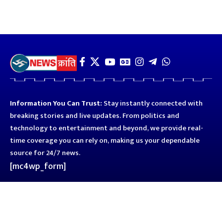
Information You Can Trust:
Stay instantly connected with
breaking stories and live updates. From politics and
technology to entertainment and beyond, we provide real-
time coverage you can rely on, making us your dependable
source for 24/7 news.
[mc4wp_form]
Quick Links
Business
Astro
Blog
Entertainment
Kanpur
Sport
Top News
Uttar Pradesh