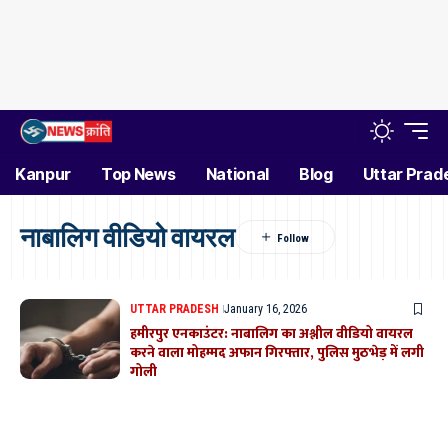
Kanpur
Top News
National
Blog
Uttar Prad
नाबालिग वीडियो वायरल
UTTAR PRADESH
January 16, 2026
हमीरपुर एनकाउंटर: नाबालिग का अश्लील वीडियो वायरल
करने वाला मोहम्मद अफान गिरफ्तार, पुलिस मुठभेड़ में लगी
गोली