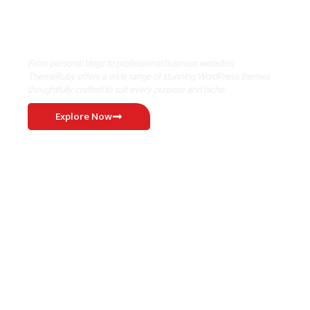
Where Niche Finds Its Perfect
WordPress Match
From personal blogs to professional business websites,
ThemeRuby offers a wide range of stunning WordPress themes
thoughtfully crafted to suit every purpose and niche.
Explore Now