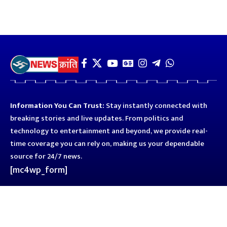
Information You Can Trust:
Stay instantly connected with
breaking stories and live updates. From politics and
technology to entertainment and beyond, we provide real-
time coverage you can rely on, making us your dependable
source for 24/7 news.
[mc4wp_form]
Quick Links
Business
Astro
Blog
Entertainment
Kanpur
Sport
Top News
Uttar Pradesh