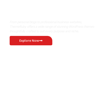
Where Niche Finds Its Perfect
WordPress Match
From personal blogs to professional business websites,
ThemeRuby offers a wide range of stunning WordPress themes
thoughtfully crafted to suit every purpose and niche.
Explore Now