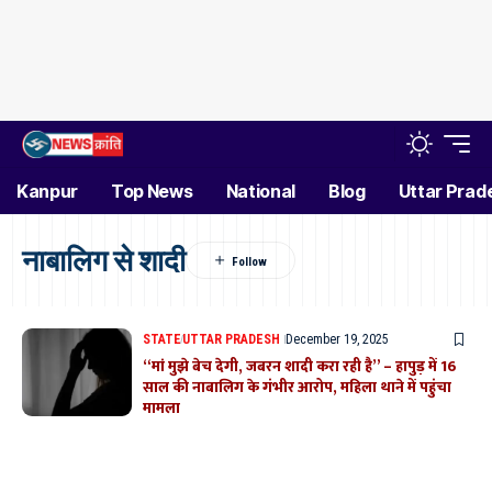
Kanpur
Top News
National
Blog
Uttar Prad
नाबालिग से शादी
STATE
UTTAR PRADESH
December 19, 2025
“मां मुझे बेच देगी, जबरन शादी करा रही है” – हापुड़ में 16
साल की नाबालिग के गंभीर आरोप, महिला थाने में पहुंचा
मामला