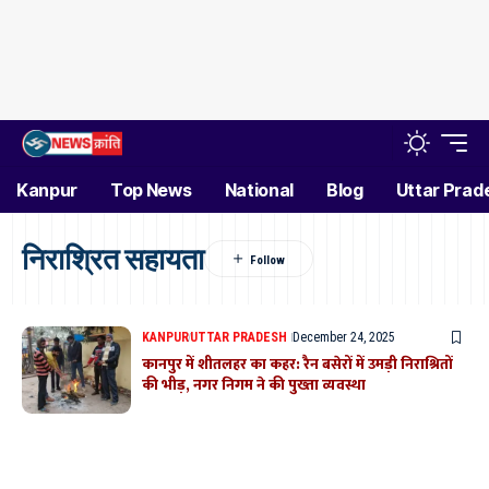
Kanpur
Top News
National
Blog
Uttar Prad
निराश्रित सहायता
KANPUR
UTTAR PRADESH
December 24, 2025
कानपुर में शीतलहर का कहर: रैन बसेरों में उमड़ी निराश्रितों
की भीड़, नगर निगम ने की पुख्ता व्यवस्था