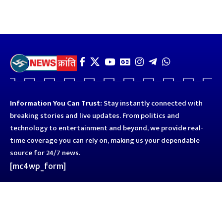
Information You Can Trust:
Stay instantly connected with
breaking stories and live updates. From politics and
technology to entertainment and beyond, we provide real-
time coverage you can rely on, making us your dependable
source for 24/7 news.
[mc4wp_form]
Quick Links
Business
Astro
Blog
Entertainment
Kanpur
Sport
Top News
Uttar Pradesh