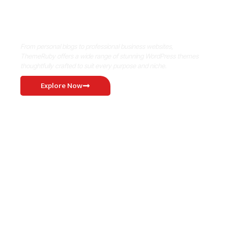
Where Niche Finds Its Perfect
WordPress Match
From personal blogs to professional business websites,
ThemeRuby offers a wide range of stunning WordPress themes
thoughtfully crafted to suit every purpose and niche.
Explore Now