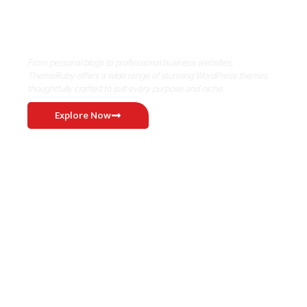
Where Niche Finds Its Perfect
WordPress Match
From personal blogs to professional business websites,
ThemeRuby offers a wide range of stunning WordPress themes
thoughtfully crafted to suit every purpose and niche.
Explore Now