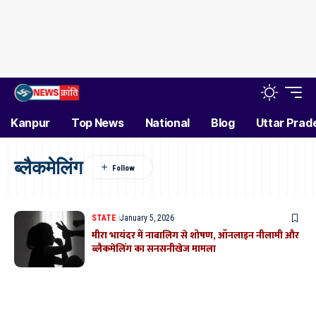
Kanpur
Top News
National
Blog
Uttar Prad
ब्लैकमेलिंग
STATE
January 5, 2026
मीरा भायंदर में नाबालिग से शोषण, ऑनलाइन नीलामी और
ब्लैकमेलिंग का सनसनीखेज मामला