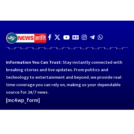
Information You Can Trust:
Stay instantly connected with
breaking stories and live updates. From politics and
technology to entertainment and beyond, we provide real-
time coverage you can rely on, making us your dependable
source for 24/7 news.
[mc4wp_form]
Quick Links
Business
Astro
Blog
Entertainment
Kanpur
Sport
Top News
Uttar Pradesh