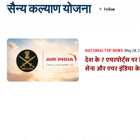
सैन्य कल्याण योजना
NATIONAL
TOP NEWS
May 28, 
देश के 7 एयरपोर्ट्स प
सेना और एयर इंडिया क
Where Niche Finds Its 
Match