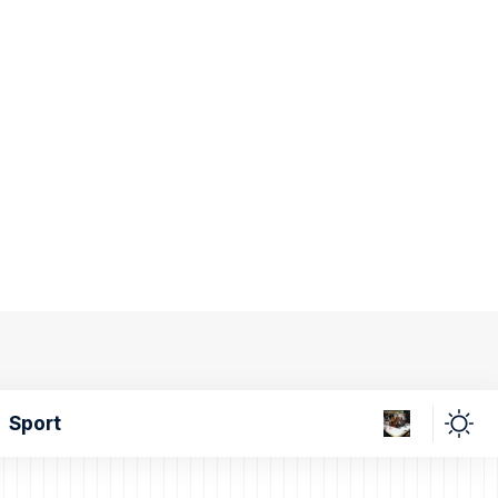
Sport