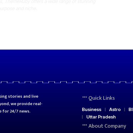
es, ThemeRuby offers a wide range of stunning
purpose and niche.
ing stories and live
Quick Links
ond, we provide real-
Business
Astro
B
e for 24/7 news.
Uttar Pradesh
About Company