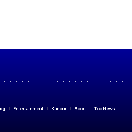
log
Entertainment
Kanpur
Sport
Top News