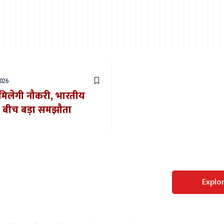
2026
र मिलेगी नौकरी, भारतीय
े बीच बड़ा समझौता
Perfect WordPress
Explo