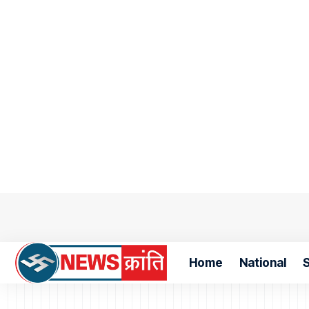
Home
National
S