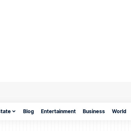
tate
Blog
Entertainment
Business
World