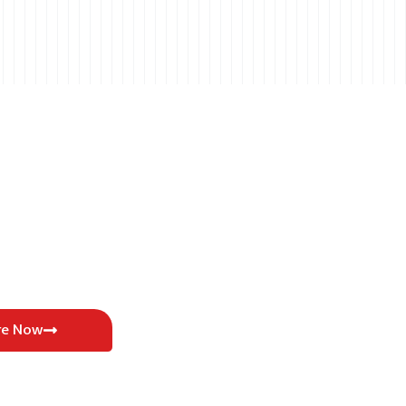
re Now