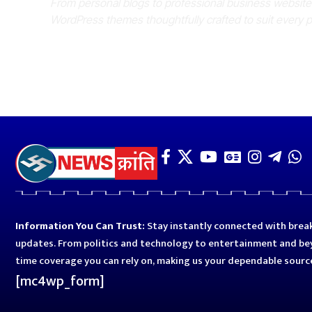
From personal blogs to professional business websit
WordPress themes thoughtfully crafted to suit every 
Information You Can Trust:
Stay instantly connected with break
updates. From politics and technology to entertainment and bey
time coverage you can rely on, making us your dependable sourc
[mc4wp_form]