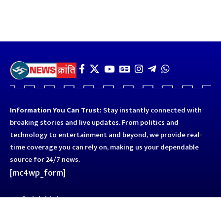
Information You Can Trust:
Stay instantly connected with
breaking stories and live updates. From politics and
technology to entertainment and beyond, we provide real-
time coverage you can rely on, making us your dependable
source for 24/7 news.
[mc4wp_form]
Quick Links
Business
Astro
Blog
Entertainment
Kanpur
Sport