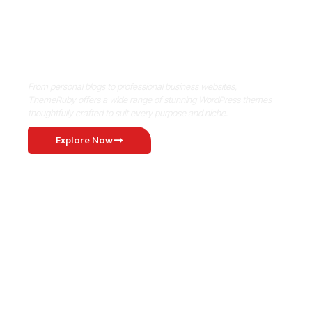
Where Niche Finds Its Perfect
WordPress Match
From personal blogs to professional business websites,
ThemeRuby offers a wide range of stunning WordPress themes
thoughtfully crafted to suit every purpose and niche.
Explore Now