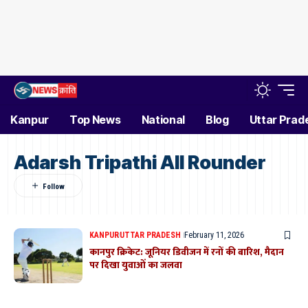
Kanpur
Top News
National
Blog
Uttar Prad
Adarsh Tripathi All Rounder
KANPUR
UTTAR PRADESH
February 11, 2026
कानपुर क्रिकेट: जूनियर डिवीजन में रनों की बारिश, मैदान
पर दिखा युवाओं का जलवा