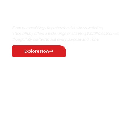
Where Niche Finds Its Perfect
WordPress Match
From personal blogs to professional business websites,
ThemeRuby offers a wide range of stunning WordPress themes
thoughtfully crafted to suit every purpose and niche.
Explore Now