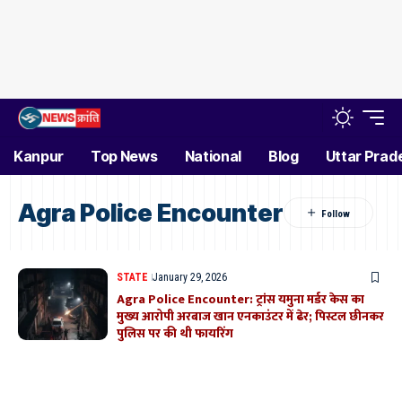
Kanpur
Top News
National
Blog
Uttar Prad
Agra Police Encounter
STATE
January 29, 2026
Agra Police Encounter: ट्रांस यमुना मर्डर केस का
मुख्य आरोपी अरबाज खान एनकाउंटर में ढेर; पिस्टल छीनकर
पुलिस पर की थी फायरिंग