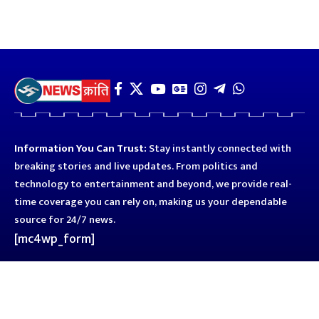
Information You Can Trust:
Stay instantly connected with
breaking stories and live updates. From politics and
technology to entertainment and beyond, we provide real-
time coverage you can rely on, making us your dependable
source for 24/7 news.
[mc4wp_form]
Quick Links
Business
Astro
Blog
Entertainment
Kanpur
Sport
Top News
Uttar Pradesh