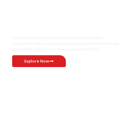
Where Niche Finds Its Perfect
WordPress Match
From personal blogs to professional business websites,
ThemeRuby offers a wide range of stunning WordPress themes
thoughtfully crafted to suit every purpose and niche.
Explore Now