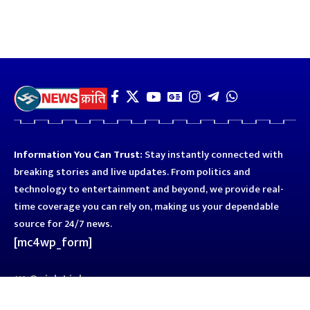
Information You Can Trust:
Stay instantly connected with
breaking stories and live updates. From politics and
technology to entertainment and beyond, we provide real-
time coverage you can rely on, making us your dependable
source for 24/7 news.
[mc4wp_form]
Quick Links
Business
Astro
Blog
Entertainment
Kanpur
Sport