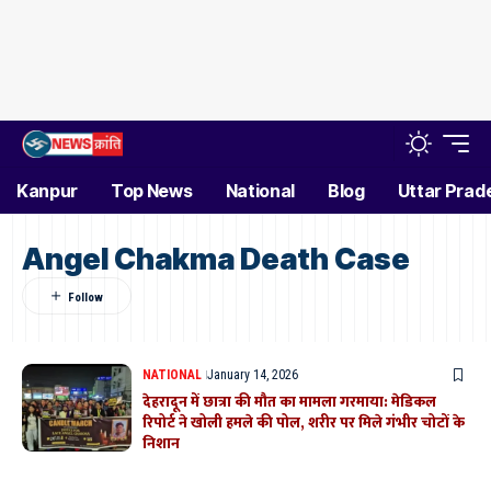
Kanpur
Top News
National
Blog
Uttar Prad
Angel Chakma Death Case
NATIONAL
January 14, 2026
देहरादून में छात्रा की मौत का मामला गरमाया: मेडिकल
रिपोर्ट ने खोली हमले की पोल, शरीर पर मिले गंभीर चोटों के
निशान