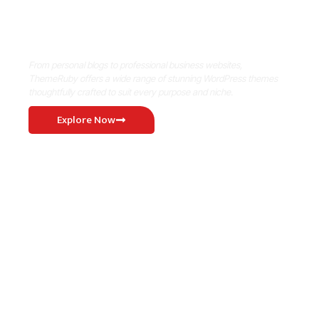
Where Niche Finds Its Perfect
WordPress Match
From personal blogs to professional business websites,
ThemeRuby offers a wide range of stunning WordPress themes
thoughtfully crafted to suit every purpose and niche.
Explore Now