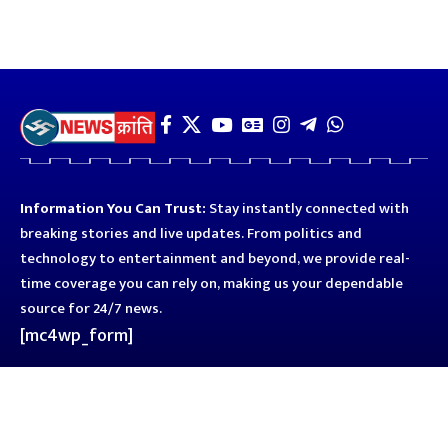
Information You Can Trust:
Stay instantly connected with
breaking stories and live updates. From politics and
technology to entertainment and beyond, we provide real-
time coverage you can rely on, making us your dependable
source for 24/7 news.
[mc4wp_form]
Quick Links
Business
Astro
Blog
Entertainment
Kanpur
Sport
Top News
Uttar Pradesh