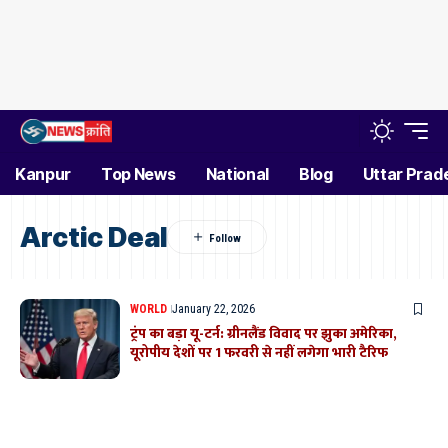
Kanpur
Top News
National
Blog
Uttar Prad
Arctic Deal
WORLD
January 22, 2026
ट्रंप का बड़ा यू-टर्न: ग्रीनलैंड विवाद पर झुका अमेरिका,
यूरोपीय देशों पर 1 फरवरी से नहीं लगेगा भारी टैरिफ