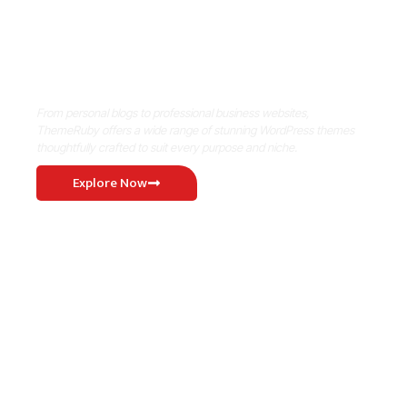
Where Niche Finds Its Perfect
WordPress Match
From personal blogs to professional business websites,
ThemeRuby offers a wide range of stunning WordPress themes
thoughtfully crafted to suit every purpose and niche.
Explore Now