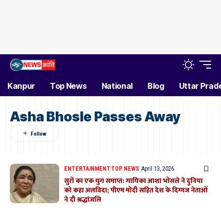
Kanpur
Top News
National
Blog
Uttar Prad
Asha Bhosle Passes Away
ENTERTAINMENT
TOP NEWS
April 13, 2026
सुरों का एक युग समाप्त: गायिका आशा भोसले ने दुनिया
को कहा अलविदा; पीएम मोदी सहित देश के दिग्गज नेताओं
ने दी श्रद्धांजलि