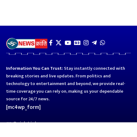
Information You Can Trust:
Stay instantly connected with
breaking stories and live updates. From politics and
technology to entertainment and beyond, we provide real-
time coverage you can rely on, making us your dependable
source for 24/7 news.
[mc4wp_form]
Quick Links
Business
Astro
Blog
Entertainment
Kanpur
Sport