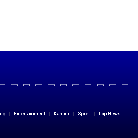
log
Entertainment
Kanpur
Sport
Top News