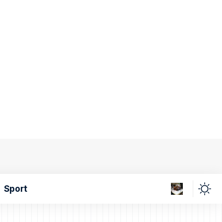
Sport