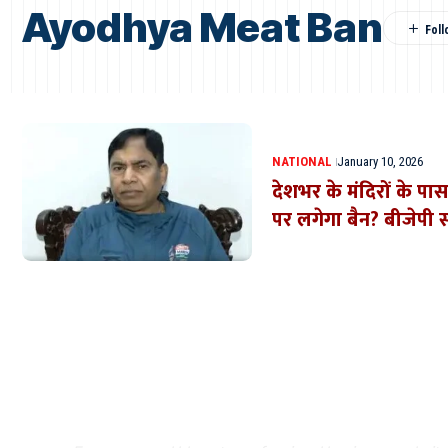
Ayodhya Meat Ban
NATIONAL
January 10, 2026
देशभर के मंदिरों के प
पर लगेगा बैन? बीजेपी स
Where Niche Finds Its 
Match