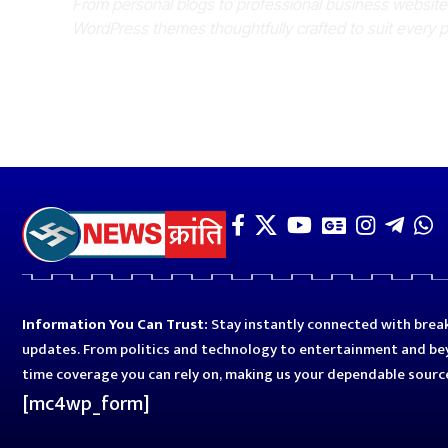
From personal blogs to professional business websit
WordPress themes thoughtfully crafted to suit every 
Information You Can Trust:
Stay instantly connected with break
updates. From politics and technology to entertainment and bey
time coverage you can rely on, making us your dependable sourc
[mc4wp_form]