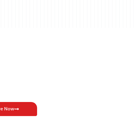
re Now