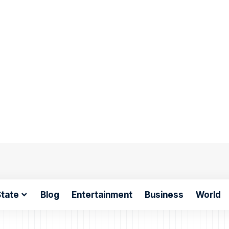
tate
Blog
Entertainment
Business
World