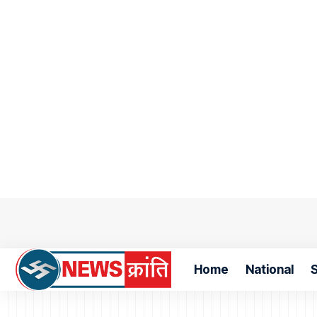
Home
National
S