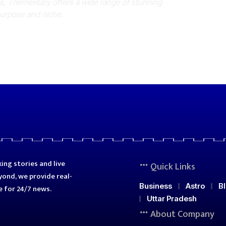
es, ThemeRuby offers a wide range of stunning
purpose and niche.
ing stories and live
Quick Links
ond, we provide real-
Business
Astro
B
e for 24/7 news.
Uttar Pradesh
About Company