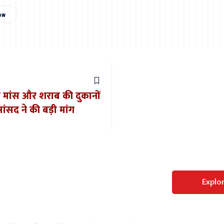
ास मांस और शराब की दुकानों
ांसद ने की बड़ी मांग
Perfect WordPress
Explo