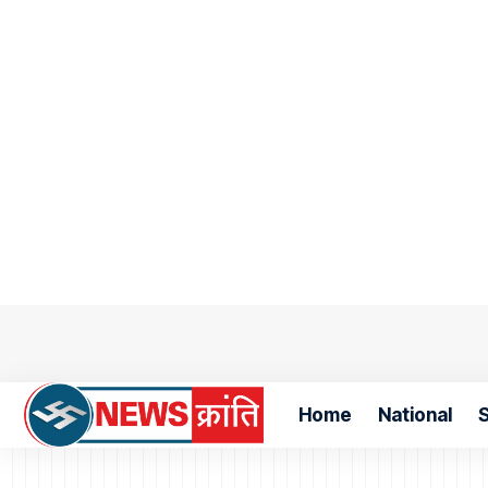
Home
National
S