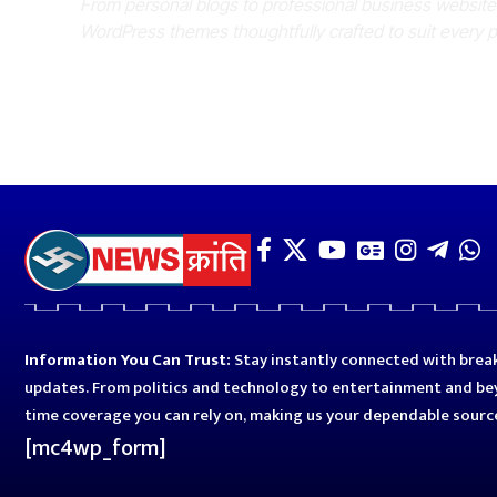
From personal blogs to professional business websit
WordPress themes thoughtfully crafted to suit every 
Information You Can Trust:
Stay instantly connected with break
updates. From politics and technology to entertainment and bey
time coverage you can rely on, making us your dependable sourc
[mc4wp_form]