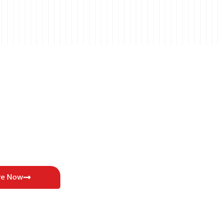
re Now