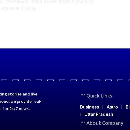
es, ThemeRuby offers a wide range of stunning
purpose and niche.
ing stories and live
Quick Links
ond, we provide real-
Business
Astro
B
e for 24/7 news.
Uttar Pradesh
About Company