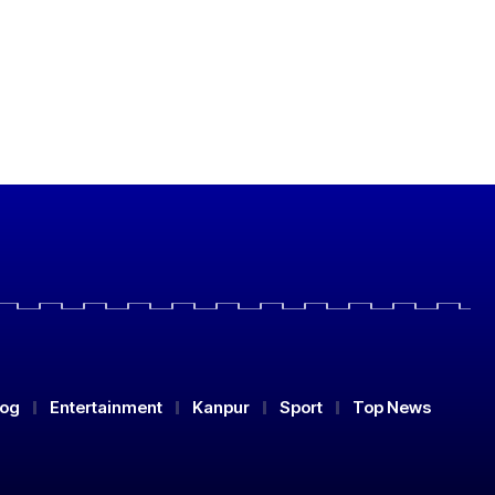
log
Entertainment
Kanpur
Sport
Top News