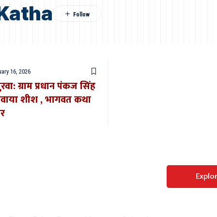
Katha
ary 16, 2026
ूपुरवा: ग्राम प्रधान पंकज सिंह
 नवाया शीश , भागवत कथा
ार
Perfect WordPress
Explo