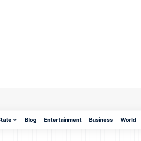
tate
Blog
Entertainment
Business
World