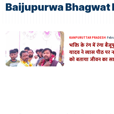
Baijupurwa Bhagwat 
KANPUR
UTTAR PRADESH
Febru
भक्ति के रंग में रंगा बैज
यादव ने व्यास पीठ पर
को बताया जीवन का स
Where Niche Finds Its 
Match