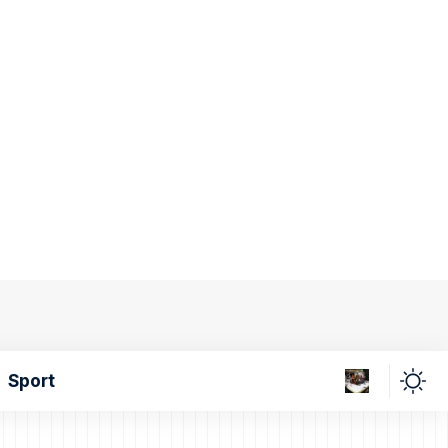
Sport