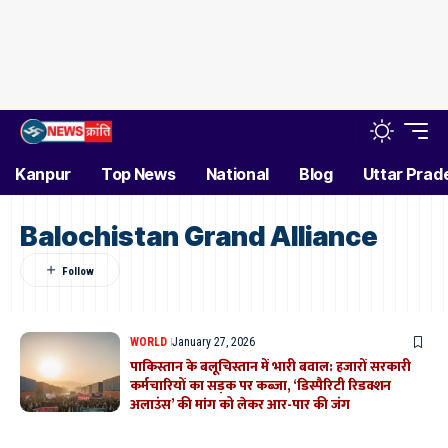
Kanpur
Top News
National
Blog
Uttar Prad
Balochistan Grand Alliance
WORLD
January 27, 2026
पाकिस्तान के बलूचिस्तान में भारी बवाल: हजारों सरकारी
कर्मचारियों का सड़क पर कब्जा, ‘डिस्पैरिटी रिडक्शन
अलाउंस’ की मांग को लेकर आर-पार की जंग