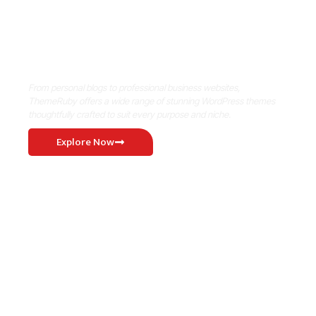
Where Niche Finds Its Perfect
WordPress Match
From personal blogs to professional business websites,
ThemeRuby offers a wide range of stunning WordPress themes
thoughtfully crafted to suit every purpose and niche.
Explore Now