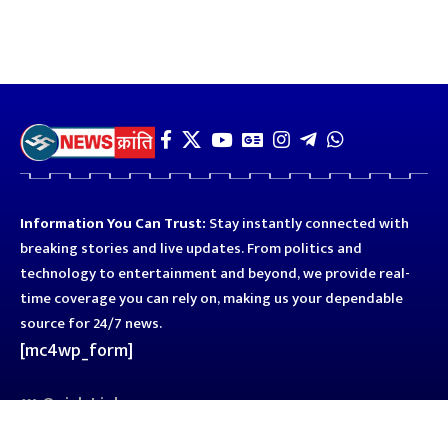
Information You Can Trust:
Stay instantly connected with
breaking stories and live updates. From politics and
technology to entertainment and beyond, we provide real-
time coverage you can rely on, making us your dependable
source for 24/7 news.
[mc4wp_form]
Quick Links
Business
Astro
Blog
Entertainment
Kanpur
Sport