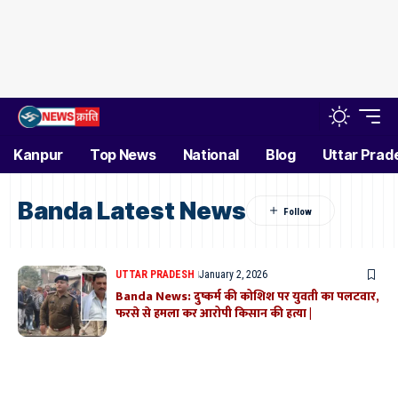
Kanpur
Top News
National
Blog
Uttar Prad
Banda Latest News
UTTAR PRADESH
January 2, 2026
Banda News: दुष्कर्म की कोशिश पर युवती का पलटवार,
फरसे से हमला कर आरोपी किसान की हत्या |