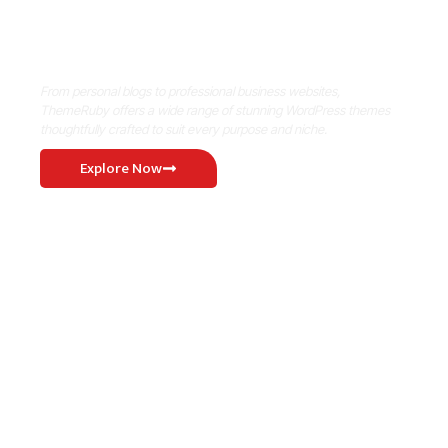
Where Niche Finds Its Perfect
WordPress Match
From personal blogs to professional business websites,
ThemeRuby offers a wide range of stunning WordPress themes
thoughtfully crafted to suit every purpose and niche.
Explore Now