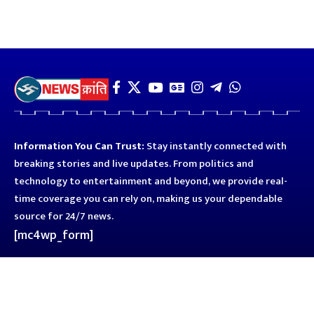
Information You Can Trust:
Stay instantly connected with
breaking stories and live updates. From politics and
technology to entertainment and beyond, we provide real-
time coverage you can rely on, making us your dependable
source for 24/7 news.
[mc4wp_form]
Quick Links
Business
Astro
Blog
Entertainment
Kanpur
Sport
Top News
Uttar Pradesh