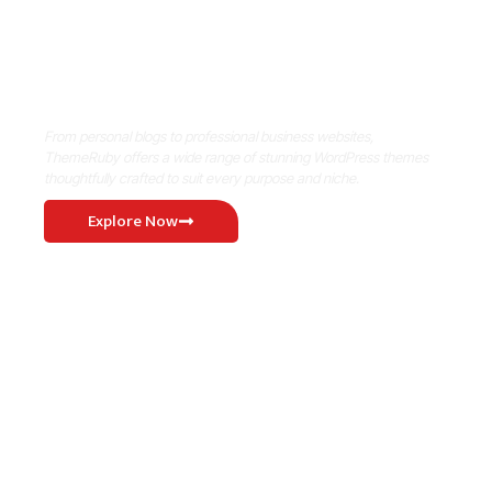
Where Niche Finds Its Perfect
WordPress Match
From personal blogs to professional business websites,
ThemeRuby offers a wide range of stunning WordPress themes
thoughtfully crafted to suit every purpose and niche.
Explore Now