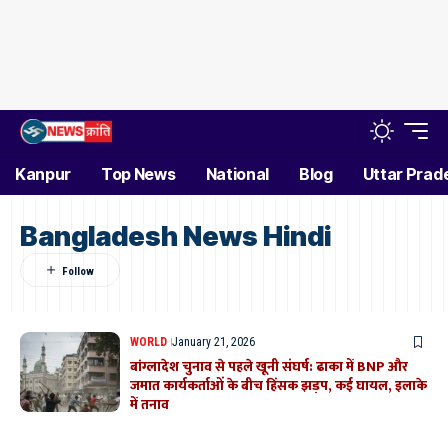
Kanpur
Top News
National
Blog
Uttar Prad
Bangladesh News Hindi
WORLD
January 21, 2026
बांग्लादेश चुनाव से पहले खूनी संघर्ष: ढाका में BNP और
जमात कार्यकर्ताओं के बीच हिंसक झड़प, कई घायल, इलाके
में तनाव