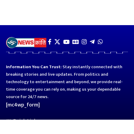
Information You Can Trust:
Stay instantly connected with
breaking stories and live updates. From politics and
technology to entertainment and beyond, we provide real-
time coverage you can rely on, making us your dependable
source for 24/7 news.
[mc4wp_form]
Quick Links
Business
Astro
Blog
Entertainment
Kanpur
Sport