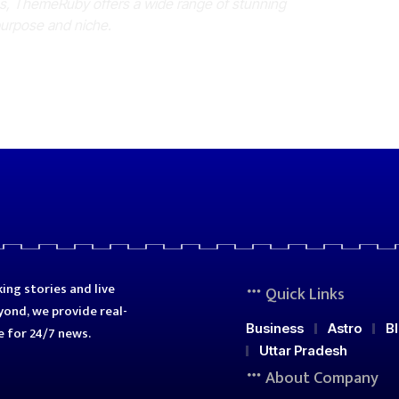
es, ThemeRuby offers a wide range of stunning
purpose and niche.
ing stories and live
Quick Links
ond, we provide real-
Business
Astro
B
e for 24/7 news.
Uttar Pradesh
About Company