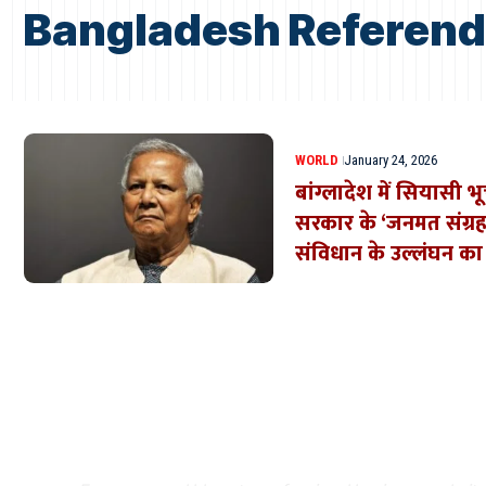
Bangladesh Referen
WORLD
January 24, 2026
बांग्लादेश में सियासी 
सरकार के ‘जनमत संग्रह
संविधान के उल्लंघन क
Where Niche Finds Its 
Match