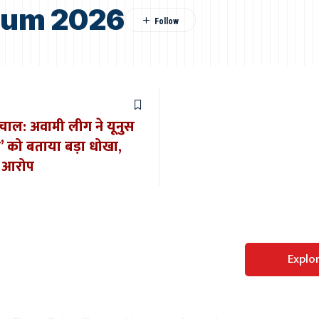
dum 2026
भूचाल: अवामी लीग ने यूनुस
’ को बताया बड़ा धोखा,
ा आरोप
Perfect WordPress
Explo