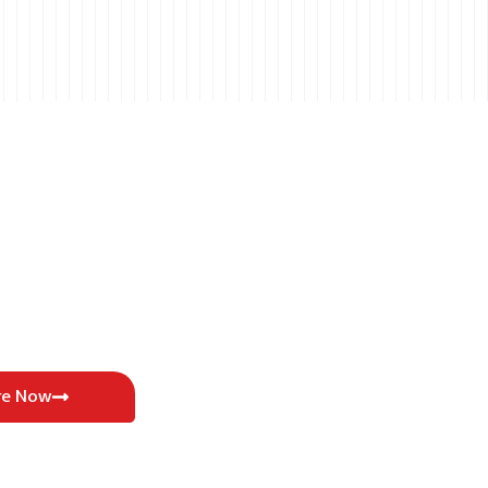
re Now