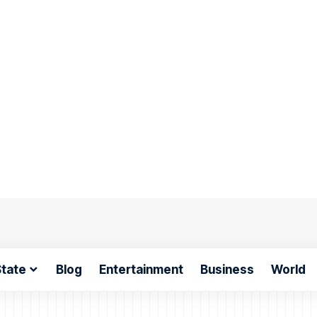
tate
Blog
Entertainment
Business
World