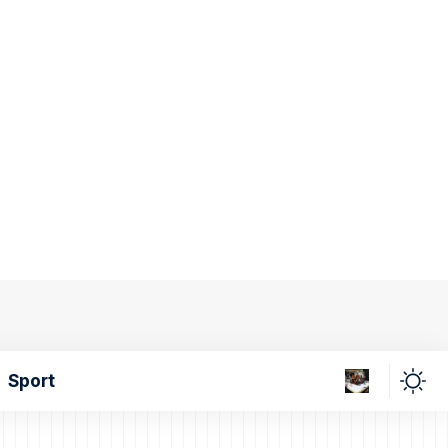
Sport