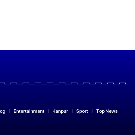
log
Entertainment
Kanpur
Sport
Top News