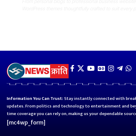
From personal blogs to professional business websit
WordPress themes thoughtfully crafted to suit every 
Information You Can Trust:
Stay instantly connected with break
updates. From politics and technology to entertainment and bey
time coverage you can rely on, making us your dependable sourc
[mc4wp_form]