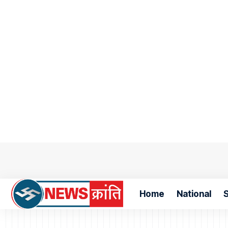
Home
National
S