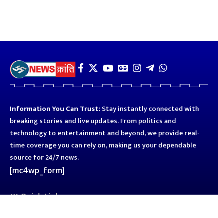
Information You Can Trust:
Stay instantly connected with
breaking stories and live updates. From politics and
technology to entertainment and beyond, we provide real-
time coverage you can rely on, making us your dependable
source for 24/7 news.
[mc4wp_form]
Quick Links
Business
Astro
Blog
Entertainment
Kanpur
Sport