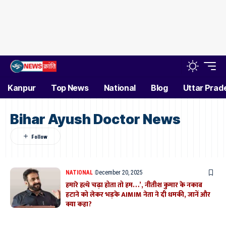
Kanpur
Top News
National
Blog
Uttar Prad
Bihar Ayush Doctor News
NATIONAL
December 20, 2025
हमारे हत्थे चढ़ा होता तो हम…’, नीतीश कुमार के नकाब
हटाने को लेकर भड़के AIMIM नेता ने दी धमकी, जानें और
क्या कहा?