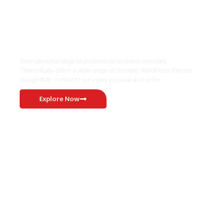
Where Niche Finds Its Perfect
WordPress Match
From personal blogs to professional business websites,
ThemeRuby offers a wide range of stunning WordPress themes
thoughtfully crafted to suit every purpose and niche.
Explore Now