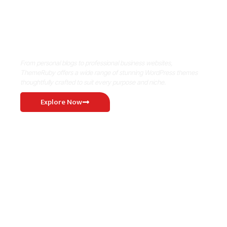
Where Niche Finds Its Perfect
WordPress Match
From personal blogs to professional business websites,
ThemeRuby offers a wide range of stunning WordPress themes
thoughtfully crafted to suit every purpose and niche.
Explore Now