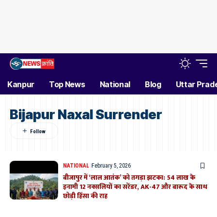
Kanpur
Top News
National
Blog
Uttar Prad
Bijapur Naxal Surrender
NATIONAL
February 5, 2026
बीजापुर में ‘लाल आतंक’ को तगड़ा झटका: 54 लाख के
इनामी 12 नक्सलियों का सरेंडर, AK-47 और बारूद के साथ
छोड़ी हिंसा की राह