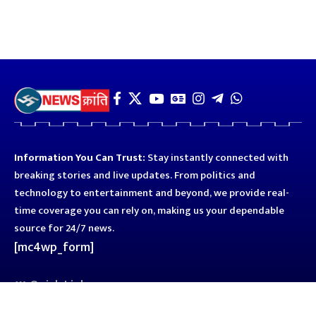
Information You Can Trust:
Stay instantly connected with
breaking stories and live updates. From politics and
technology to entertainment and beyond, we provide real-
time coverage you can rely on, making us your dependable
source for 24/7 news.
[mc4wp_form]
Quick Links
Business
Astro
Blog
Entertainment
Kanpur
Sport