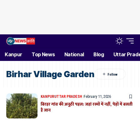
Kanpur
Top News
National
Blog
Uttar Prad
Birhar Village Garden
KANPUR
UTTAR PRADESH
February 11, 2026
बिरहर गांव की अनूठी पहल: जहां रस्मों में नहीं, पेड़ों में बसती
है जान