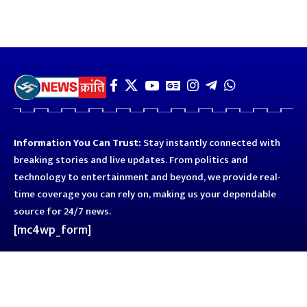
Information You Can Trust:
Stay instantly connected with
breaking stories and live updates. From politics and
technology to entertainment and beyond, we provide real-
time coverage you can rely on, making us your dependable
source for 24/7 news.
[mc4wp_form]
Quick Links
Business
Astro
Blog
Entertainment
Kanpur
Sport
Top News
Uttar Pradesh