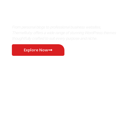
Where Niche Finds Its Perfect
WordPress Match
From personal blogs to professional business websites,
ThemeRuby offers a wide range of stunning WordPress themes
thoughtfully crafted to suit every purpose and niche.
Explore Now