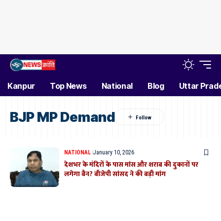
Kanpur
Top News
National
Blog
Uttar Prad
BJP MP Demand
NATIONAL
January 10, 2026
देशभर के मंदिरों के पास मांस और शराब की दुकानों पर
लगेगा बैन? बीजेपी सांसद ने की बड़ी मांग