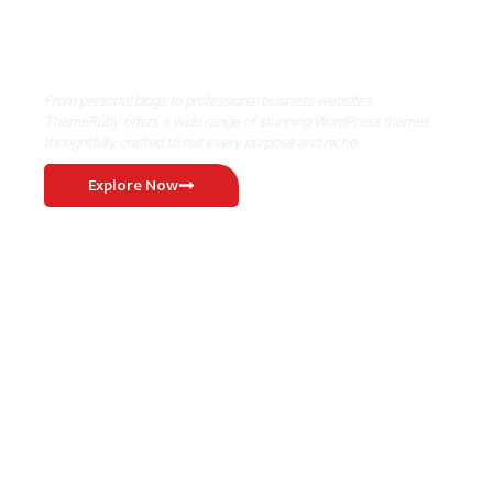
Where Niche Finds Its Perfect
WordPress Match
From personal blogs to professional business websites,
ThemeRuby offers a wide range of stunning WordPress themes
thoughtfully crafted to suit every purpose and niche.
Explore Now