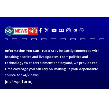
Information You Can Trust:
Stay instantly connected with
breaking stories and live updates. From politics and
technology to entertainment and beyond, we provide real-
time coverage you can rely on, making us your dependable
source for 24/7 news.
[mc4wp_form]
Quick Links
Business
Astro
Blog
Entertainment
Kanpur
Sport
Top News
Uttar Pradesh