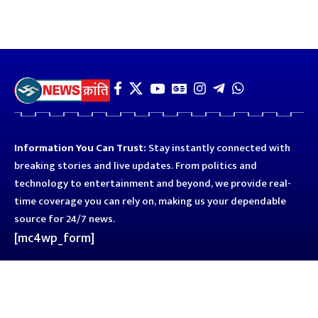
Information You Can Trust:
Stay instantly connected with
breaking stories and live updates. From politics and
technology to entertainment and beyond, we provide real-
time coverage you can rely on, making us your dependable
source for 24/7 news.
[mc4wp_form]
Quick Links
Business
Astro
Blog
Entertainment
Kanpur
Sport
Top News
Uttar Pradesh