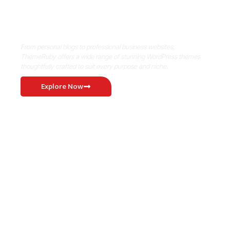
Where Niche Finds Its Perfect
WordPress Match
From personal blogs to professional business websites,
ThemeRuby offers a wide range of stunning WordPress themes
thoughtfully crafted to suit every purpose and niche.
Explore Now