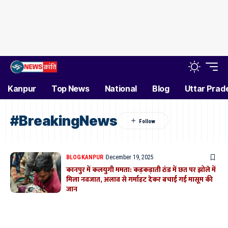
Kanpur
Top News
National
Blog
Uttar Prad
#BreakingNews
BLOG
KANPUR
December 19, 2025
कानपुर में कलयुगी ममता: कड़कड़ाती ठंड में छत पर झोले में
मिला नवजात, अलाव से गर्माहट देकर बचाई गई मासूम की
जान