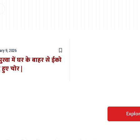
ry 9, 2026
ुरवा में घर के बाहर से ईको
 हुए चोर |
Perfect WordPress
Explo