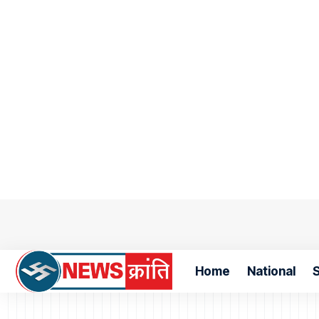
Home
National
S