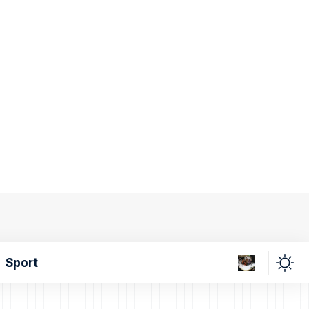
Sport