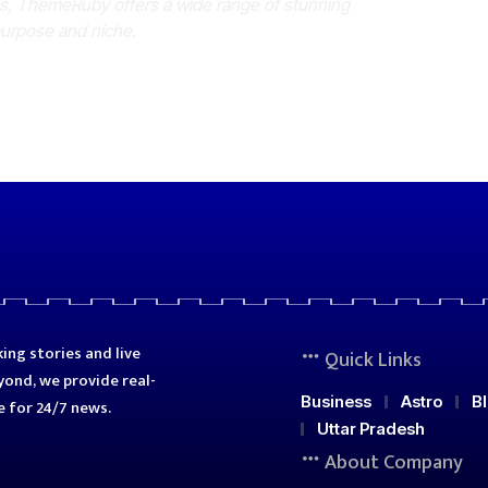
es, ThemeRuby offers a wide range of stunning
purpose and niche.
ing stories and live
Quick Links
ond, we provide real-
Business
Astro
B
e for 24/7 news.
Uttar Pradesh
About Company