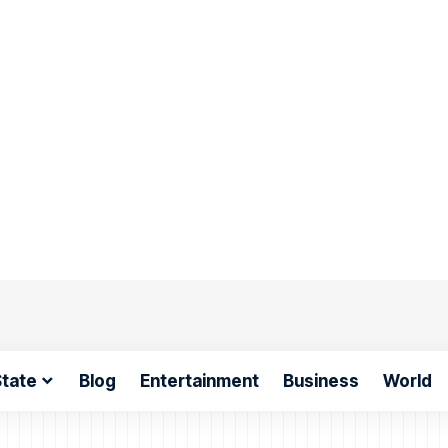
tate
Blog
Entertainment
Business
World