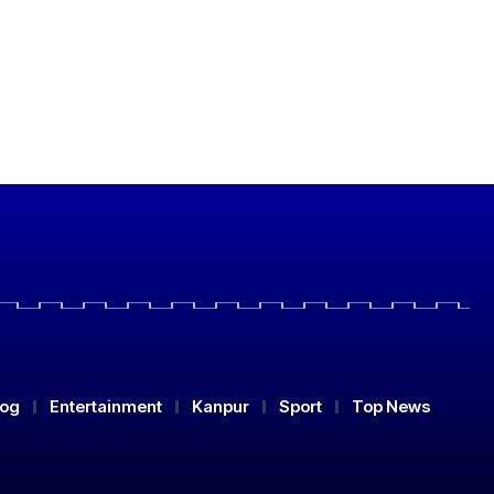
log
Entertainment
Kanpur
Sport
Top News