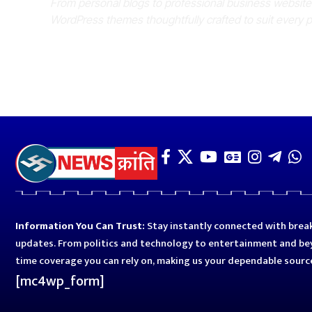
From personal blogs to professional business websit
WordPress themes thoughtfully crafted to suit every 
Information You Can Trust:
Stay instantly connected with break
updates. From politics and technology to entertainment and bey
time coverage you can rely on, making us your dependable sourc
[mc4wp_form]