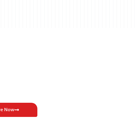
re Now