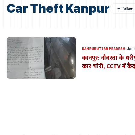
Car Theft Kanpur
KANPUR
UTTAR PRADESH
Janua
कानपुर: नौबस्ता के धरीप
कार चोरी, CCTV में कैद
Where Niche Finds Its 
Match