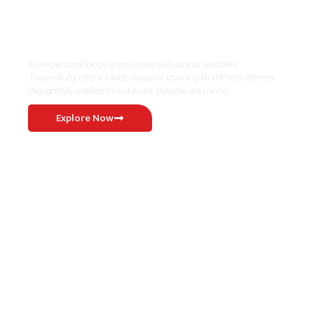
Where Niche Finds Its Perfect
WordPress Match
From personal blogs to professional business websites,
ThemeRuby offers a wide range of stunning WordPress themes
thoughtfully crafted to suit every purpose and niche.
Explore Now