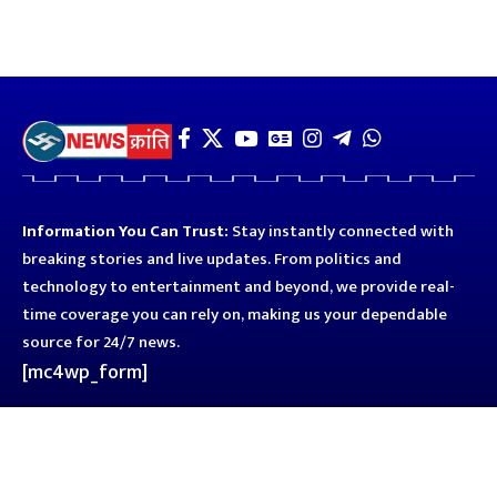
Information You Can Trust:
Stay instantly connected with
breaking stories and live updates. From politics and
technology to entertainment and beyond, we provide real-
time coverage you can rely on, making us your dependable
source for 24/7 news.
[mc4wp_form]
Quick Links
Business
Astro
Blog
Entertainment
Kanpur
Sport
Top News
Uttar Pradesh