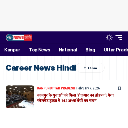
Kanpur
Top News
National
Blog
Uttar Prad
Career News Hindi
KANPUR
UTTAR PRADESH
February 7, 2026
कानपुर के युवाओं को मिला ‘रोजगार का तोहफा’: मेगा
प्लेसमेंट ड्राइव में 142 अभ्यर्थियों का चयन