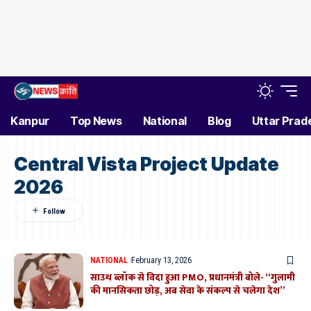
Kanpur
Top News
National
Blog
Uttar Prad
Central Vista Project Update
2026
NATIONAL
February 13, 2026
साउथ ब्लॉक से विदा हुआ PMO, प्रधानमंत्री बोले- “गुलामी
की मानसिकता छोड़, अब सेवा के संकल्प से चलेगा देश”