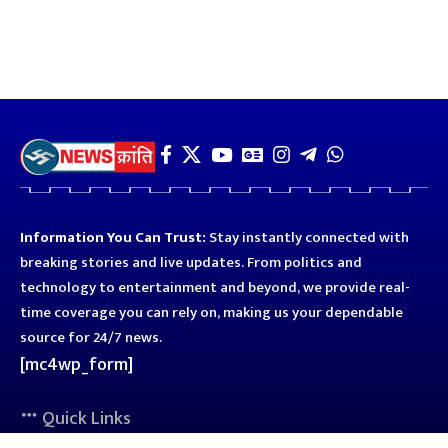
Information You Can Trust:
Stay instantly connected with
breaking stories and live updates. From politics and
technology to entertainment and beyond, we provide real-
time coverage you can rely on, making us your dependable
source for 24/7 news.
[mc4wp_form]
Quick Links