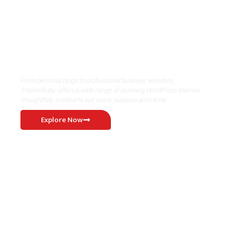
Where Niche Finds Its Perfect
WordPress Match
From personal blogs to professional business websites,
ThemeRuby offers a wide range of stunning WordPress themes
thoughtfully crafted to suit every purpose and niche.
Explore Now