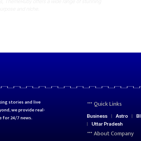
es, ThemeRuby offers a wide range of stunning
purpose and niche.
ing stories and live
Quick Links
ond, we provide real-
Business
Astro
B
e for 24/7 news.
Uttar Pradesh
About Company