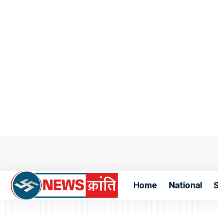
Home
National
S