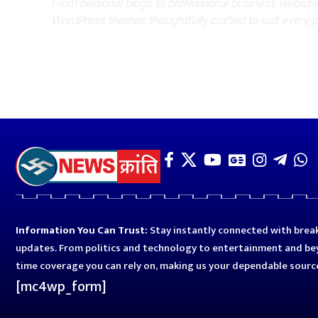
From personal blogs to professional business websit
WordPress themes thoughtfully crafted to suit every 
Information You Can Trust:
Stay instantly connected with break
updates. From politics and technology to entertainment and bey
time coverage you can rely on, making us your dependable sourc
[mc4wp_form]