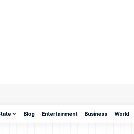
tate
Blog
Entertainment
Business
World