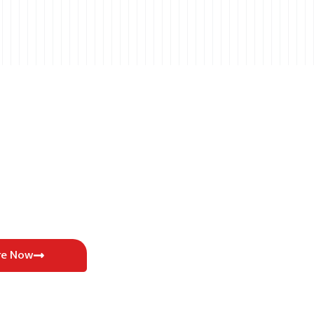
re Now