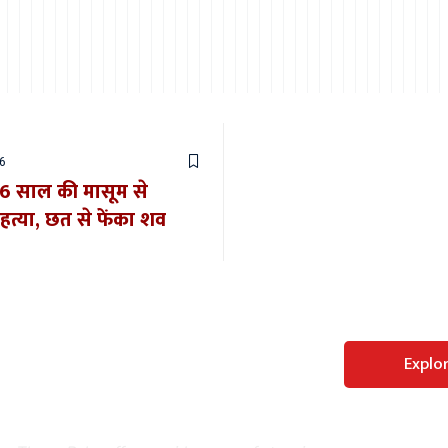
6
: 6 साल की मासूम से
 हत्या, छत से फेंका शव
Perfect WordPress
Explo