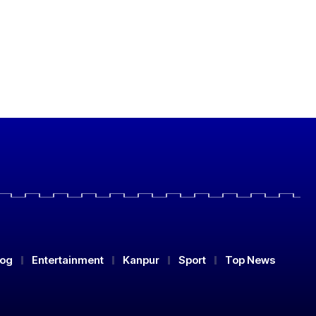
log
Entertainment
Kanpur
Sport
Top News