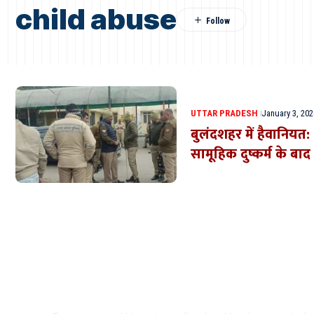
child abuse
UTTAR PRADESH
January 3, 202
बुलंदशहर में हैवानियत
सामूहिक दुष्कर्म के बाद
Where Niche Finds Its 
Match