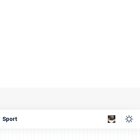
Sport