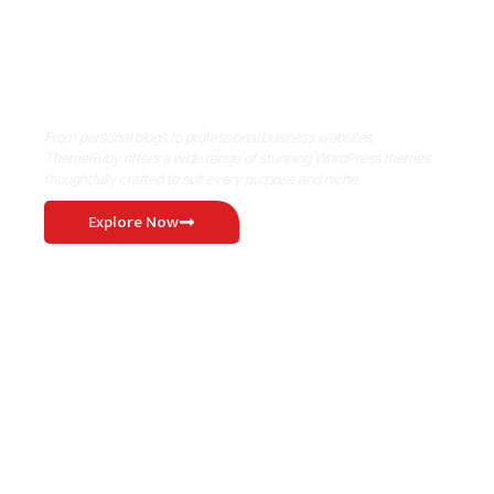
Where Niche Finds Its Perfect
WordPress Match
From personal blogs to professional business websites,
ThemeRuby offers a wide range of stunning WordPress themes
thoughtfully crafted to suit every purpose and niche.
Explore Now