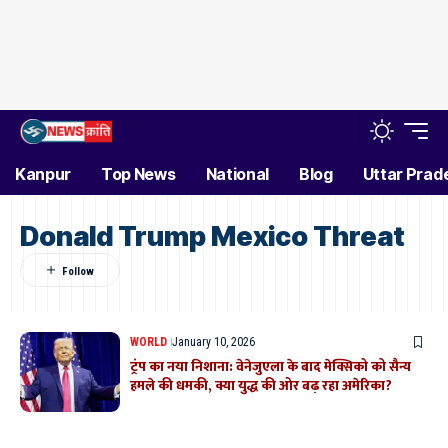
Kanpur
Top News
National
Blog
Uttar Prad
Donald Trump Mexico Threat
WORLD
January 10, 2026
ट्रंप का नया निशाना: वेनेजुएला के बाद मेक्सिको को सैन्य
हमले की धमकी, क्या युद्ध की ओर बढ़ रहा अमेरिका?