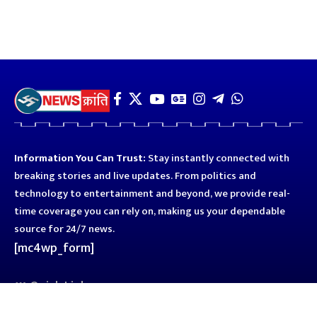
Information You Can Trust:
Stay instantly connected with
breaking stories and live updates. From politics and
technology to entertainment and beyond, we provide real-
time coverage you can rely on, making us your dependable
source for 24/7 news.
[mc4wp_form]
Quick Links
Business
Astro
Blog
Entertainment
Kanpur
Sport