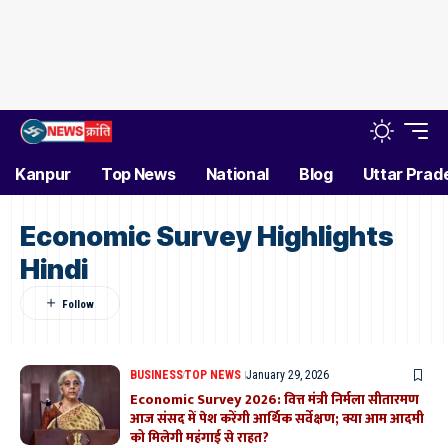
Kanpur
Top News
National
Blog
Uttar Prad
Economic Survey Highlights
Hindi
BUSINESS
TOP NEWS
January 29, 2026
Economic Survey 2026: वित्त मंत्री निर्मला सीतारमण
आज संसद में पेश करेंगी आर्थिक सर्वेक्षण; क्या आम आदमी
को मिलेगी महंगाई से राहत?