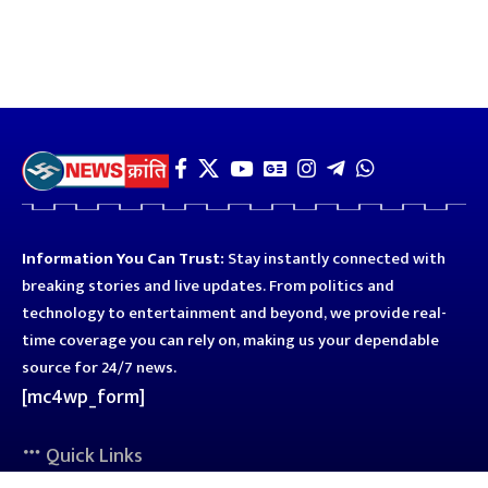
Information You Can Trust:
Stay instantly connected with
breaking stories and live updates. From politics and
technology to entertainment and beyond, we provide real-
time coverage you can rely on, making us your dependable
source for 24/7 news.
[mc4wp_form]
Quick Links