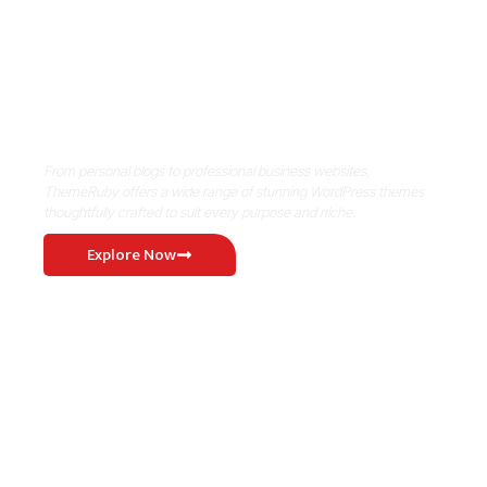
Where Niche Finds Its Perfect
WordPress Match
From personal blogs to professional business websites,
ThemeRuby offers a wide range of stunning WordPress themes
thoughtfully crafted to suit every purpose and niche.
Explore Now