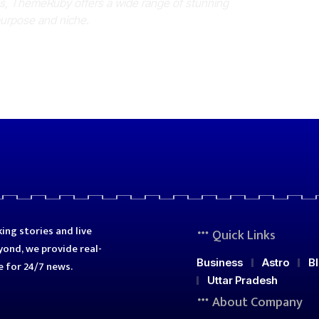
es, ThemeRuby offers a wide range of stunning
purpose and niche.
ing stories and live
Quick Links
ond, we provide real-
Business
Astro
B
e for 24/7 news.
Uttar Pradesh
About Company