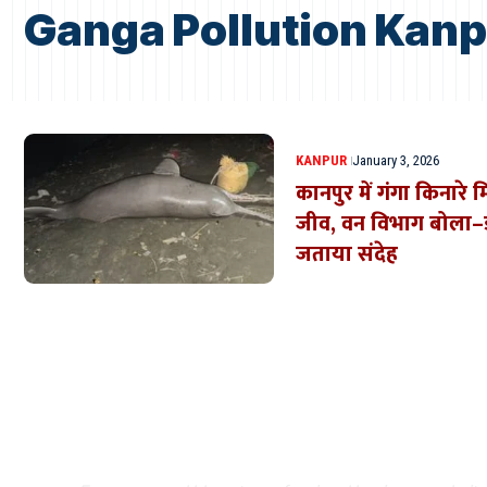
Ganga Pollution Kan
KANPUR
January 3, 2026
कानपुर में गंगा किनार
जीव, वन विभाग बोला–डॉ
जताया संदेह
Where Niche Finds Its 
Match