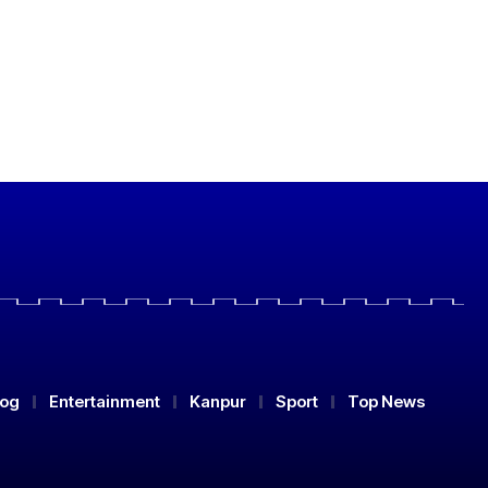
log
Entertainment
Kanpur
Sport
Top News