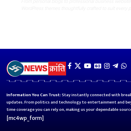
From personal blogs to professional business websit
WordPress themes thoughtfully crafted to suit every 
Information You Can Trust:
Stay instantly connected with break
updates. From politics and technology to entertainment and bey
time coverage you can rely on, making us your dependable sourc
[mc4wp_form]