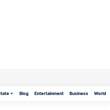
tate
Blog
Entertainment
Business
World