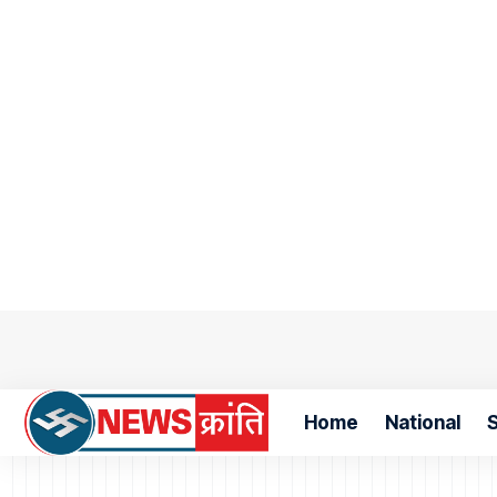
Home
National
S