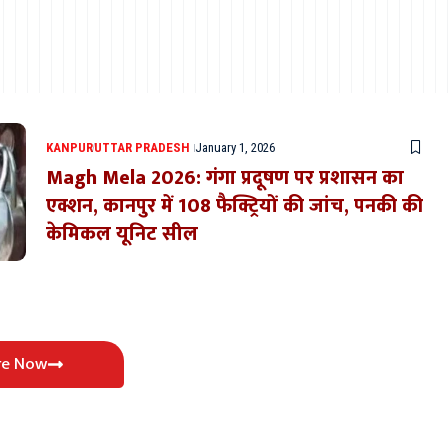
KANPUR
UTTAR PRADESH
January 1, 2026
Magh Mela 2026: गंगा प्रदूषण पर प्रशासन का
एक्शन, कानपुर में 108 फैक्ट्रियों की जांच, पनकी की
केमिकल यूनिट सील
re Now