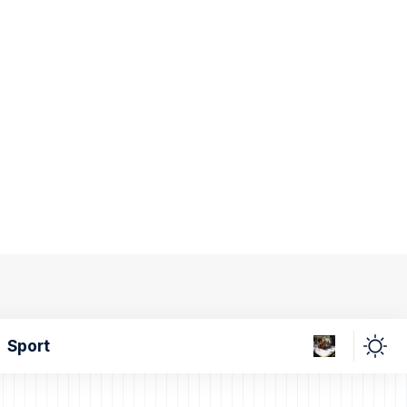
Sport