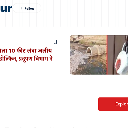
pur
े मिला 10 फीट लंबा जलीय
ल्फिन, प्रदूषण विभाग ने
Perfect WordPress
Explo