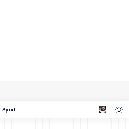
Sport