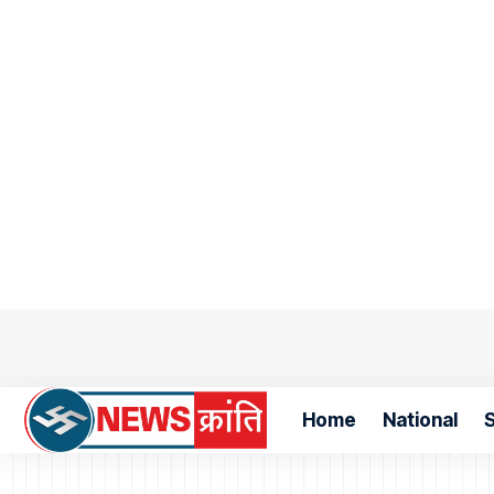
Home
National
S