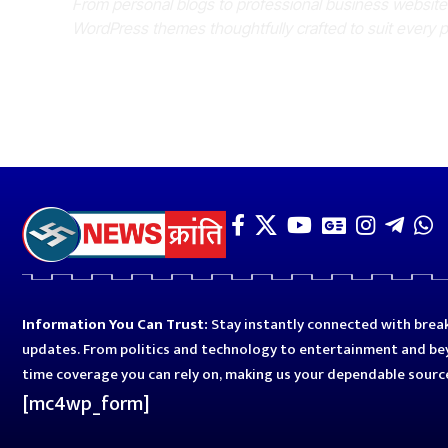
From personal blogs to professional business websit
WordPress themes thoughtfully crafted to suit every 
Information You Can Trust:
Stay instantly connected with break
updates. From politics and technology to entertainment and bey
time coverage you can rely on, making us your dependable sourc
[mc4wp_form]