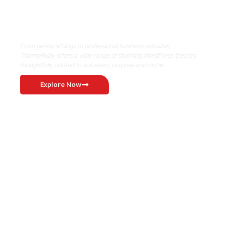
Where Niche Finds Its Perfect
WordPress Match
From personal blogs to professional business websites,
ThemeRuby offers a wide range of stunning WordPress themes
thoughtfully crafted to suit every purpose and niche.
Explore Now