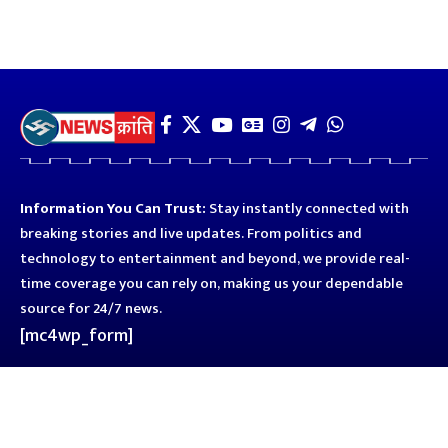
Information You Can Trust:
Stay instantly connected with
breaking stories and live updates. From politics and
technology to entertainment and beyond, we provide real-
time coverage you can rely on, making us your dependable
source for 24/7 news.
[mc4wp_form]
Quick Links
Business
Astro
Blog
Entertainment
Kanpur
Sport
Top News
Uttar Pradesh