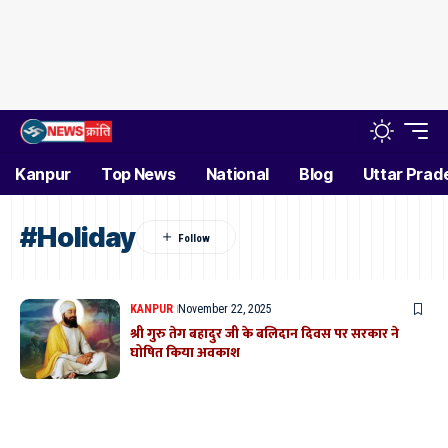
Kanpur
Top News
National
Blog
Uttar Prad
#Holiday
KANPUR
November 22, 2025
श्री गुरु तेग बहादुर जी के बलिदान दिवस पर सरकार ने
घोषित किया अवकाश