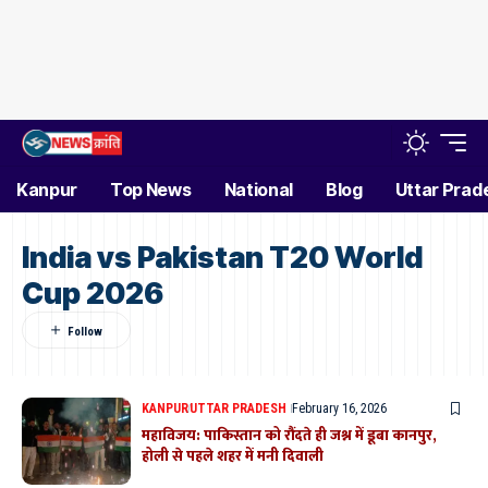
Kanpur
Top News
National
Blog
Uttar Prad
India vs Pakistan T20 World
Cup 2026
KANPUR
UTTAR PRADESH
February 16, 2026
महाविजय: पाकिस्तान को रौंदते ही जश्न में डूबा कानपुर,
होली से पहले शहर में मनी दिवाली