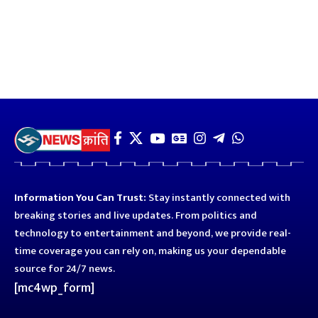
Information You Can Trust:
Stay instantly connected with
breaking stories and live updates. From politics and
technology to entertainment and beyond, we provide real-
time coverage you can rely on, making us your dependable
source for 24/7 news.
[mc4wp_form]