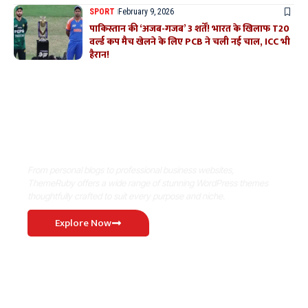
SPORT
February 9, 2026
पाकिस्तान की ‘अजब-गजब’ 3 शर्तें! भारत के खिलाफ T20
वर्ल्ड कप मैच खेलने के लिए PCB ने चली नई चाल, ICC भी
हैरान!
Where Niche Finds Its Perfect
WordPress Match
From personal blogs to professional business websites,
ThemeRuby offers a wide range of stunning WordPress themes
thoughtfully crafted to suit every purpose and niche.
Explore Now