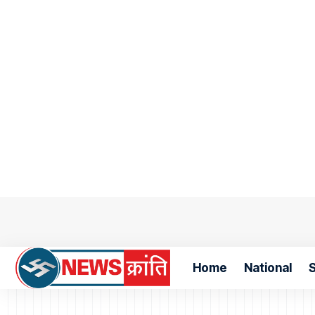
Home
National
S