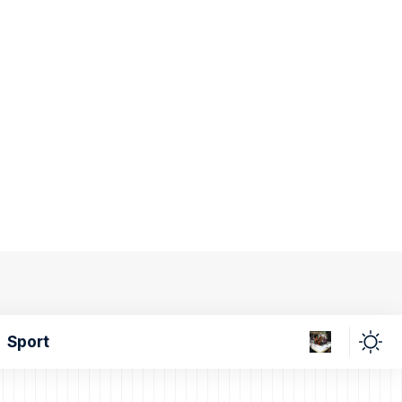
Sport