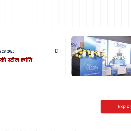
 28, 2025
ी स्टील क्रांति
Perfect WordPress
Explo