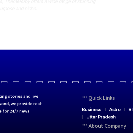
es, ThemeRuby offers a wide range of stunning
purpose and niche.
ing stories and live
Quick Links
ond, we provide real-
Business
Astro
B
e for 24/7 news.
Uttar Pradesh
About Company