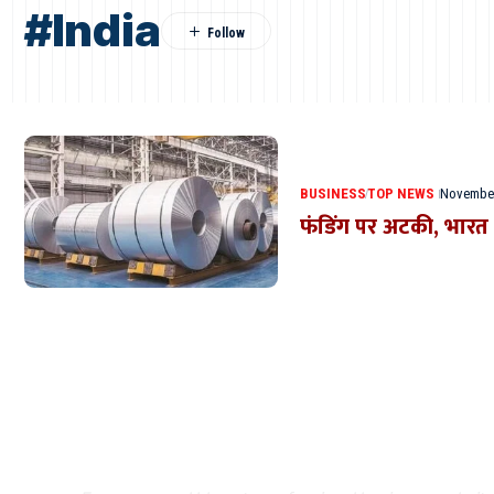
#India
BUSINESS
TOP NEWS
November
फंडिंग पर अटकी, भारत क
Where Niche Finds Its 
Match