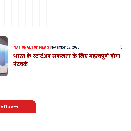
NATIONAL
TOP NEWS
November 28, 2025
भारत के स्टार्टअप सफलता के लिए महत्वपूर्ण होगा
नेटवर्क
re Now