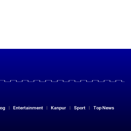
log
Entertainment
Kanpur
Sport
Top News