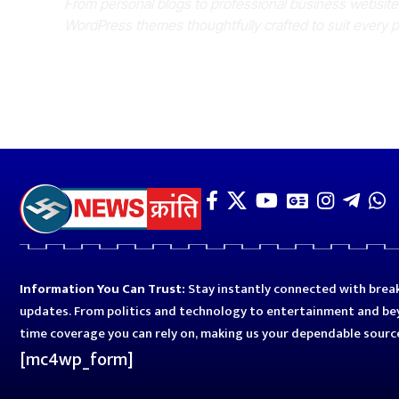
From personal blogs to professional business websit
WordPress themes thoughtfully crafted to suit every 
Information You Can Trust:
Stay instantly connected with break
updates. From politics and technology to entertainment and bey
time coverage you can rely on, making us your dependable sourc
[mc4wp_form]