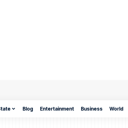
tate
Blog
Entertainment
Business
World