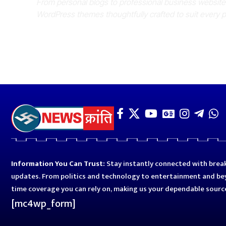
From personal blogs to professional business websit
WordPress themes thoughtfully crafted to suit every 
Information You Can Trust:
Stay instantly connected with break
updates. From politics and technology to entertainment and bey
time coverage you can rely on, making us your dependable sourc
[mc4wp_form]