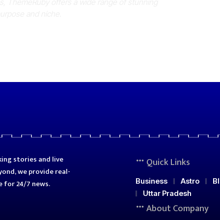
es, ThemeRuby offers a wide range of stunning
purpose and niche.
ing stories and live
Quick Links
ond, we provide real-
Business
Astro
B
e for 24/7 news.
Uttar Pradesh
About Company