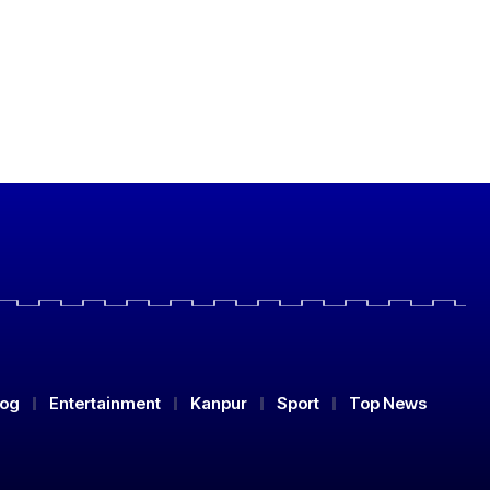
log
Entertainment
Kanpur
Sport
Top News