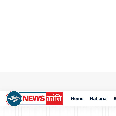
Home
National
S