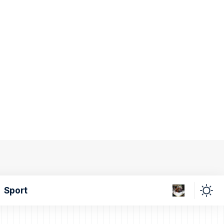
Sport