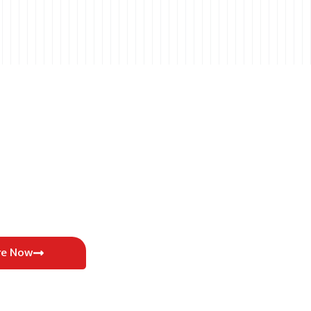
re Now