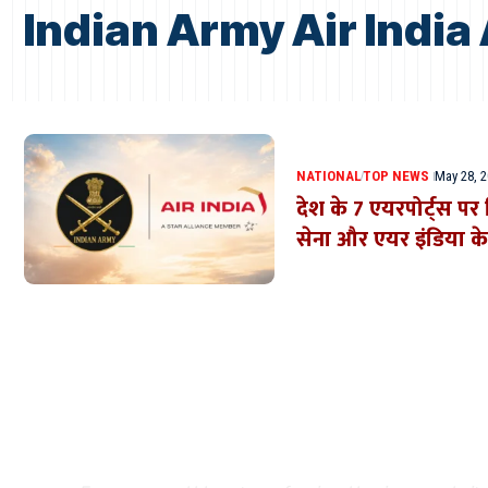
Indian Army Air Indi
NATIONAL
TOP NEWS
May 28, 
देश के 7 एयरपोर्ट्स प
सेना और एयर इंडिया क
Where Niche Finds Its 
Match