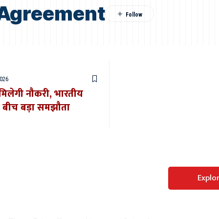
a Agreement
2026
र मिलेगी नौकरी, भारतीय
े बीच बड़ा समझौता
Perfect WordPress
Explo