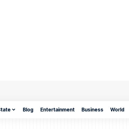
tate
Blog
Entertainment
Business
World