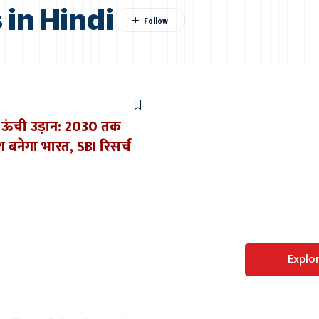
in Hindi
की ऊंची उड़ान: 2030 तक
बनेगा भारत, SBI रिसर्च
Perfect WordPress
Explo