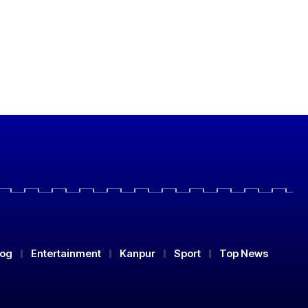
log
Entertainment
Kanpur
Sport
Top News