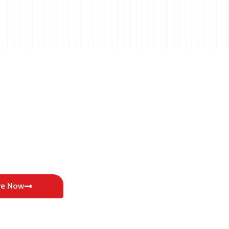
re Now