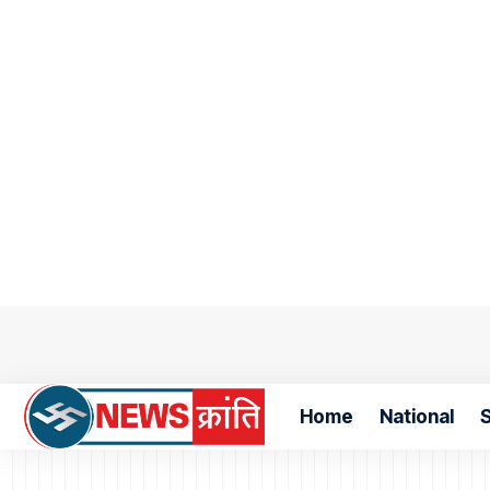
Home
National
S