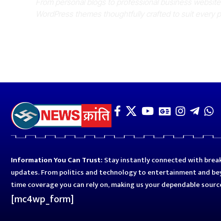
From personal blogs to professional business websit
WordPress themes thoughtfully crafted to suit every 
Information You Can Trust:
Stay instantly connected with break
updates. From politics and technology to entertainment and bey
time coverage you can rely on, making us your dependable sourc
[mc4wp_form]