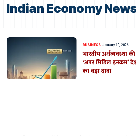
Indian Economy News 
BUSINESS
January 19, 2026
भारतीय अर्थव्यवस्था 
‘अपर मिडिल इनकम’ देश 
का बड़ा दावा
Where Niche Finds Its 
Match