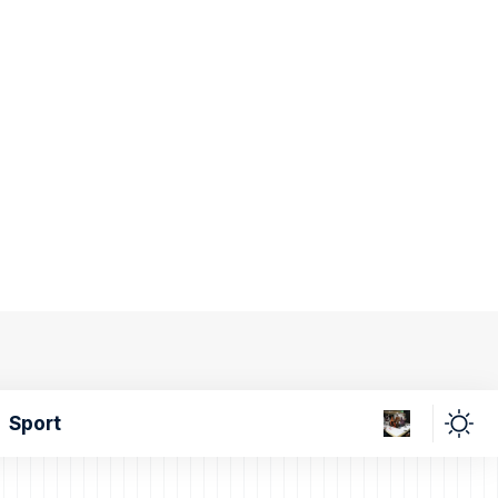
Sport