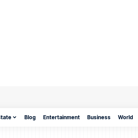
tate
Blog
Entertainment
Business
World