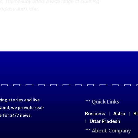
es, ThemeRuby offers a wide range of stunning
purpose and niche.
ing stories and live
Quick Links
ond, we provide real-
Business
Astro
B
e for 24/7 news.
Uttar Pradesh
About Company