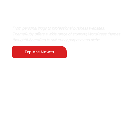
Where Niche Finds Its Perfect
WordPress Match
From personal blogs to professional business websites,
ThemeRuby offers a wide range of stunning WordPress themes
thoughtfully crafted to suit every purpose and niche.
Explore Now