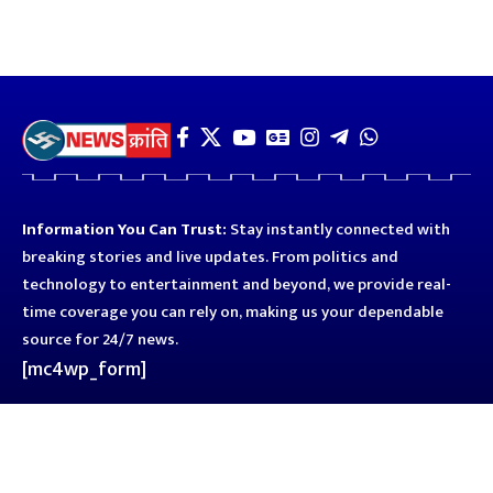
Information You Can Trust:
Stay instantly connected with
breaking stories and live updates. From politics and
technology to entertainment and beyond, we provide real-
time coverage you can rely on, making us your dependable
source for 24/7 news.
[mc4wp_form]
Quick Links
Business
Astro
Blog
Entertainment
Kanpur
Sport
Top News
Uttar Pradesh