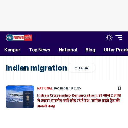
Kanpur
Top News
National
Blog
Uttar Prad
Indian migration
NATIONAL
December 18, 2025
Indian Citizenship Renunciation: हर साल 2 लाख
से ज्यादा भारतीय क्यों छोड़ रहे हैं देश, जानिए बढ़ते ट्रेंड की
असली वजह