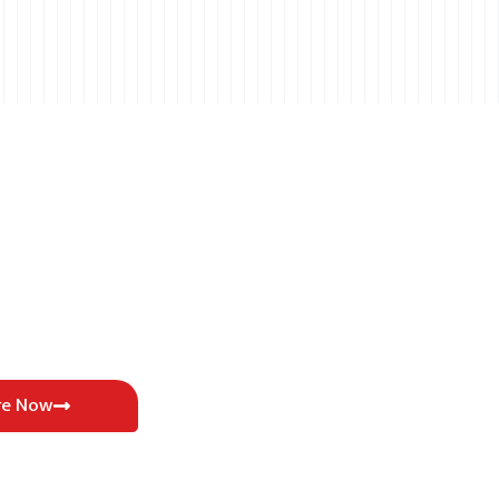
re Now