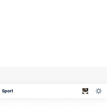
Sport