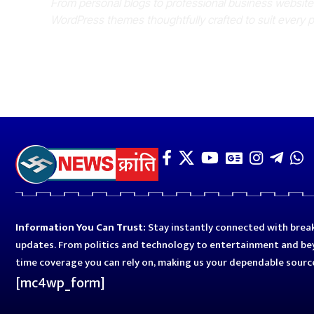
From personal blogs to professional business websit
WordPress themes thoughtfully crafted to suit every 
Information You Can Trust:
Stay instantly connected with break
updates. From politics and technology to entertainment and bey
time coverage you can rely on, making us your dependable sourc
[mc4wp_form]