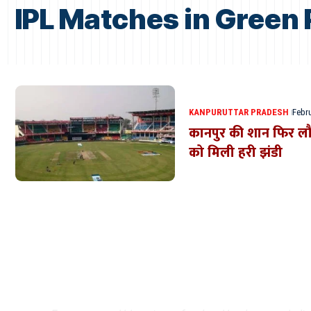
IPL Matches in Green
KANPUR
UTTAR PRADESH
Febru
कानपुर की शान फिर लौटे
को मिली हरी झंडी
Where Niche Finds Its 
Match