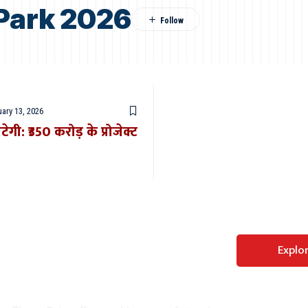
 Park 2026
ary 13, 2026
गी: ₹350 करोड़ के प्रोजेक्ट
Perfect WordPress
Explo