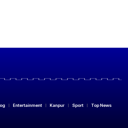
log
Entertainment
Kanpur
Sport
Top News