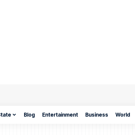
tate
Blog
Entertainment
Business
World