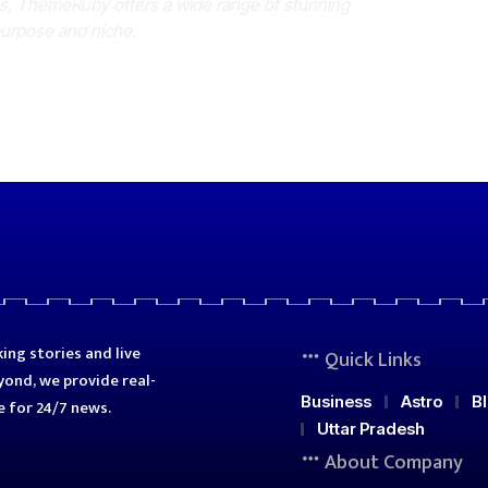
es, ThemeRuby offers a wide range of stunning
purpose and niche.
ing stories and live
Quick Links
ond, we provide real-
Business
Astro
B
e for 24/7 news.
Uttar Pradesh
About Company