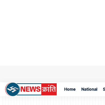
Home
National
S