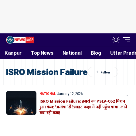
Kanpur
Top News
National
Blog
Uttar Prad
ISRO Mission Failure
NATIONAL
January 12, 2026
ISRO Mission Failure: इसरो का PSLV-C62 मिशन
हुआ फेल; ‘अन्वेषा’ सैटेलाइट कक्षा में नहीं पहुँच पाया, जानें
क्या रही वजह