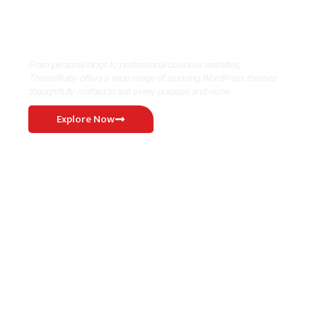
Where Niche Finds Its Perfect
WordPress Match
From personal blogs to professional business websites,
ThemeRuby offers a wide range of stunning WordPress themes
thoughtfully crafted to suit every purpose and niche.
Explore Now