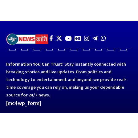
Information You Can Trust:
Stay instantly connected with
breaking stories and live updates. From politics and
technology to entertainment and beyond, we provide real-
time coverage you can rely on, making us your dependable
source for 24/7 news.
[mc4wp_form]
Quick Links
Business
Astro
Blog
Entertainment
Kanpur
Sport
Top News
Uttar Pradesh