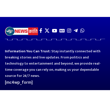
Information You Can Trust:
Stay instantly connected with
breaking stories and live updates. From politics and
technology to entertainment and beyond, we provide real-
time coverage you can rely on, making us your dependable
source for 24/7 news.
[mc4wp_form]
Quick Links
Business
Astro
Blog
Entertainment
Kanpur
Sport
Top News
Uttar Pradesh