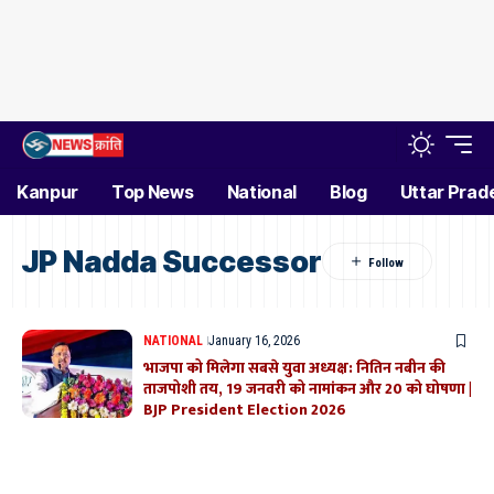
Kanpur
Top News
National
Blog
Uttar Prad
JP Nadda Successor
NATIONAL
January 16, 2026
भाजपा को मिलेगा सबसे युवा अध्यक्ष: नितिन नबीन की
ताजपोशी तय, 19 जनवरी को नामांकन और 20 को घोषणा |
BJP President Election 2026