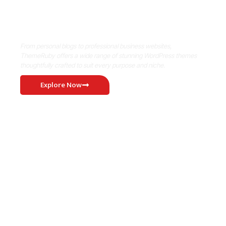
Where Niche Finds Its Perfect
WordPress Match
From personal blogs to professional business websites,
ThemeRuby offers a wide range of stunning WordPress themes
thoughtfully crafted to suit every purpose and niche.
Explore Now