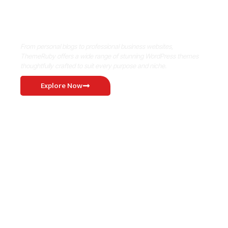
Where Niche Finds Its Perfect
WordPress Match
From personal blogs to professional business websites,
ThemeRuby offers a wide range of stunning WordPress themes
thoughtfully crafted to suit every purpose and niche.
Explore Now