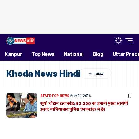
Kanpur
Top News
National
Blog
Uttar Prad
Khoda News Hindi
STATE
TOP NEWS
May 31, 2026
सूर्या चौहान हत्याकांड: ₹50,000 का इनामी मुख्य आरोपी
असद गाजियाबाद पुलिस एनकाउंटर में ढेर