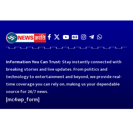
Information You Can Trust:
Stay instantly connected with
breaking stories and live updates. From politics and
technology to entertainment and beyond, we provide real-
time coverage you can rely on, making us your dependable
source for 24/7 news.
[mc4wp_form]
Quick Links
Business
Astro
Blog
Entertainment
Kanpur
Sport
Top News
Uttar Pradesh